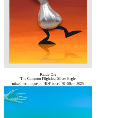
Kaido Ole
'The Common Flightless Silver Eagle'
mixed techinique on HDF board 70×50cm
2025