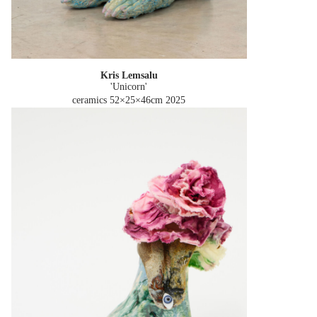
Kris Lemsalu
'Unicorn'
ceramics 52×25×46cm
2025