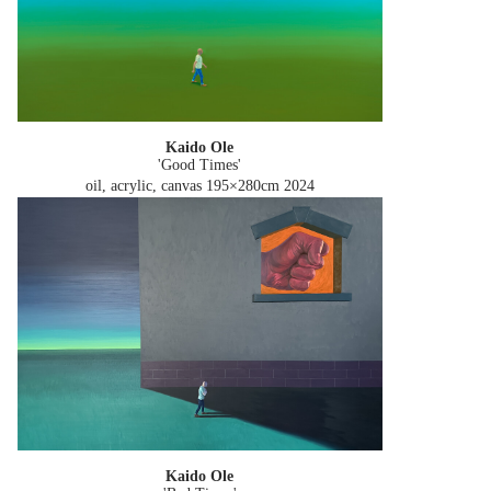
Kaido Ole
'Good Times'
oil, acrylic, canvas 195×280cm
2024
Kaido Ole