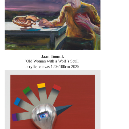
Jaan Toomik
'Old Woman with a Wolf’s Scull'
acrylic, canvas 120×100cm
2025