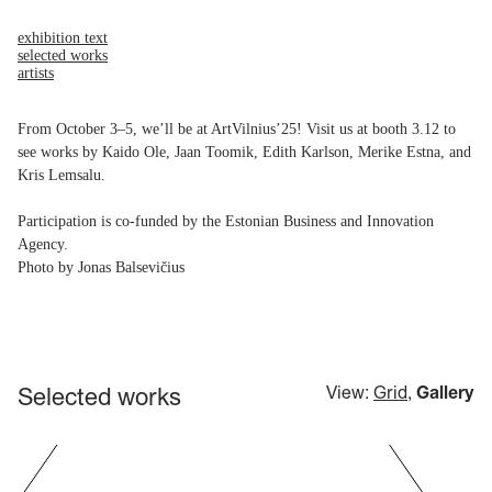
exhibition text
selected works
artists
From October 3–5, we’ll be at ArtVilnius’25! Visit us at booth 3.12 to
see works by Kaido Ole, Jaan Toomik, Edith Karlson, Merike Estna, and
Kris Lemsalu.
Participation is co-funded by the Estonian Business and Innovation
Agency.
Photo by Jonas Balsevičius
Selected works
View:
Grid
,
Gallery