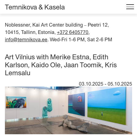
Temnikova & Kasela
Noblessner, Kai Art Center building
Peetri 12,
–
10415, Tallinn, Estonia,
+372 6405770
,
info@temnikova.ee
. Wed-Fri 1-6 PM, Sat 2-6 PM
Art Vilnius with Merike Estna, Edith
Karlson, Kaido Ole, Jaan Toomik, Kris
Lemsalu
03.10.2025
-
05.10.2025