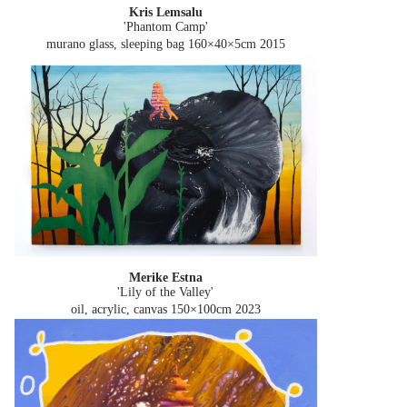
Kris Lemsalu
'Phantom Camp'
murano glass, sleeping bag 160×40×5cm
2015
Merike Estna
'Lily of the Valley'
oil, acrylic, canvas 150×100cm
2023