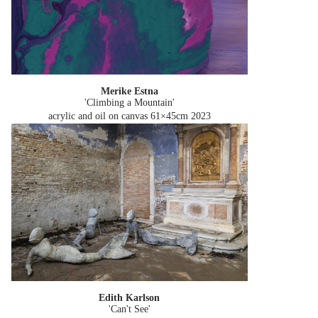
Merike Estna
'Climbing a Mountain'
acrylic and oil on canvas 61×45cm
2023
Edith Karlson
'Can't See'