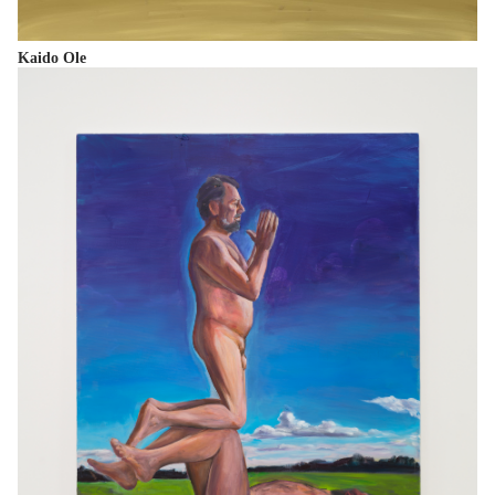
Kaido Ole