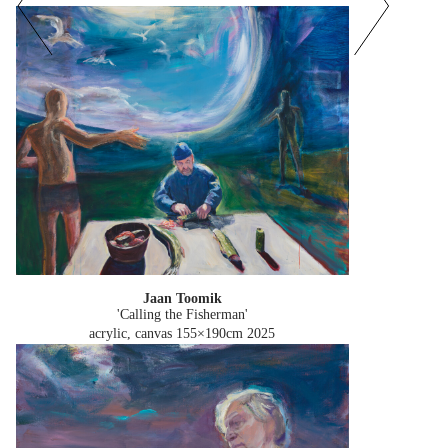
Jaan Toomik
'Calling the Fisherman'
acrylic, canvas 155×190cm
2025