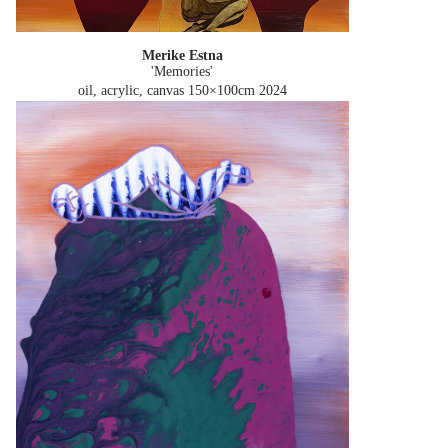
Merike Estna
'Memories'
oil, acrylic, canvas 150×100cm
2024