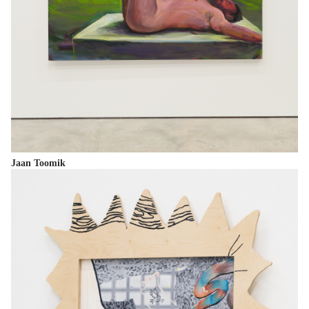
Jaan Toomik