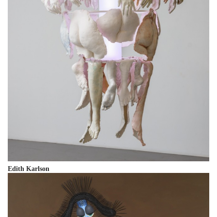
Edith Karlson