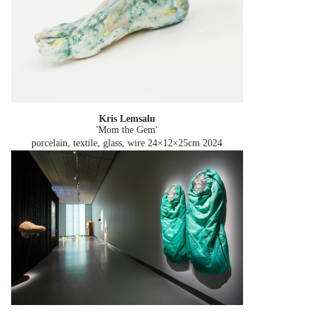
Kris Lemsalu
'Mom the Gem'
porcelain, textile, glass, wire 24×12×25cm
2024