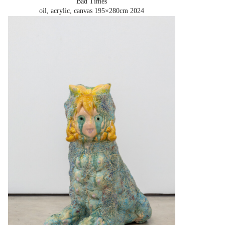
'Bad Times'
oil, acrylic, canvas 195×280cm
2024