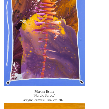
Merike Estna
'Nordic Spruce'
acrylic, canvas 61×45cm
2025