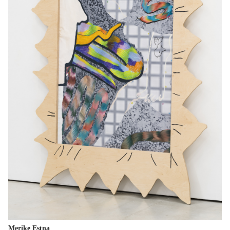
Merike Estna