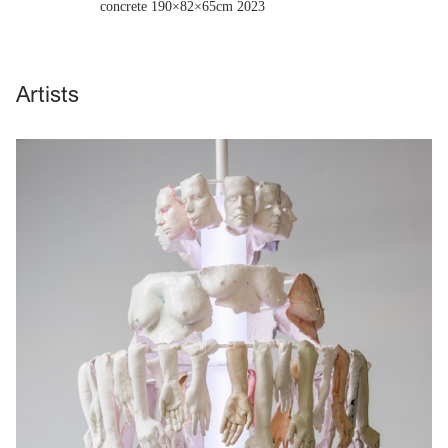
concrete 190×82×65cm
2023
Artists