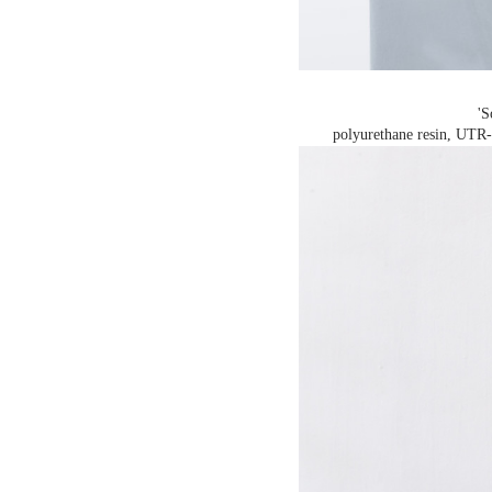
'S
polyurethane resin, UTR-