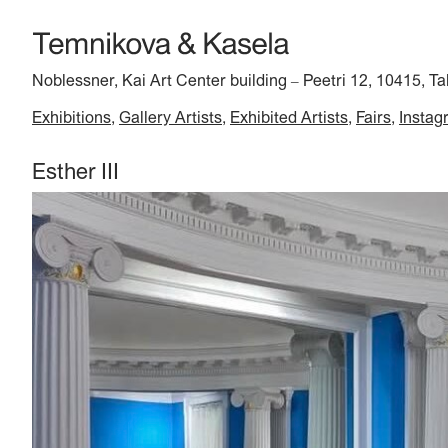
Noblessner, Kai Art Center building
Peetri 12, 10415, Ta
–
Exhibitions
Gallery Artists
Exhibited Artists
Fairs
Instag
Esther III