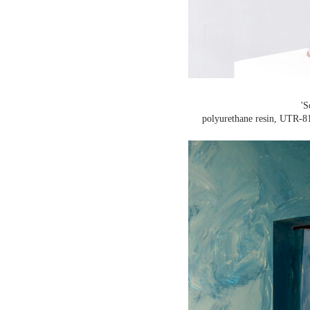
'S
polyurethane resin, UTR-81