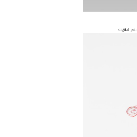
digital pr