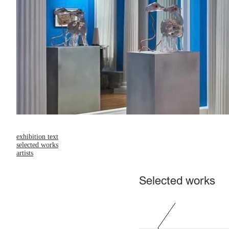
exhibition text
selected works
artists
Selected works