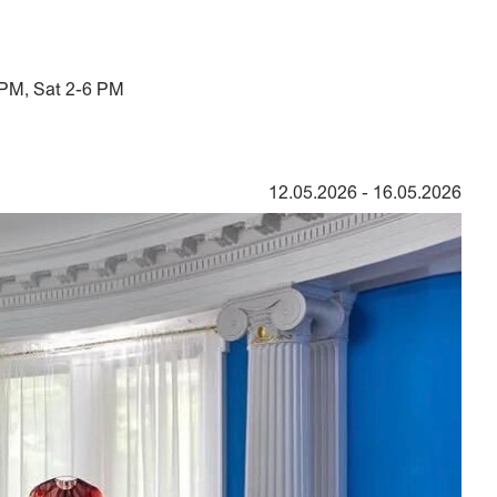
 PM, Sat 2-6 PM
12.05.2026
-
16.05.2026