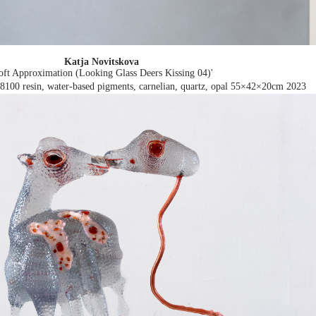
Katja Novitskova
oft Approximation (Looking Glass Deers Kissing 04)'
8100 resin, water-based pigments, carnelian, quartz, opal 55×42×20cm
2023