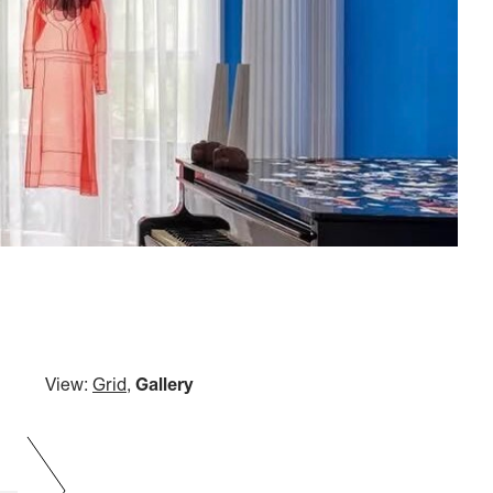
View:
Grid
,
Gallery