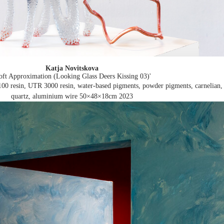
Katja Novitskova
oft Approximation (Looking Glass Deers Kissing 03)'
00 resin, UTR 3000 resin, water-based pigments, powder pigments, carnelian,
quartz, aluminium wire 50×48×18cm
2023