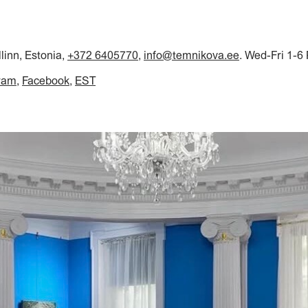
llinn, Estonia,
+372 6405770
,
info@temnikova.ee
. Wed-Fri 1-6
ram
Facebook
EST