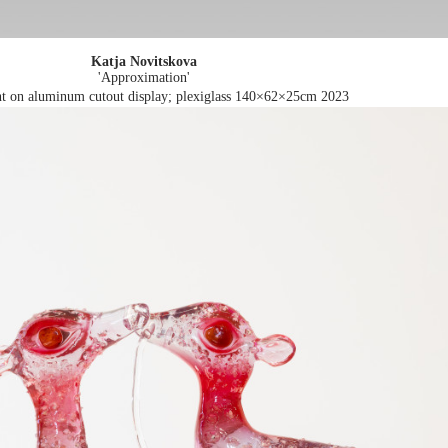
Katja Novitskova
'Approximation'
int on aluminum cutout display; plexiglass 140×62×25cm
2023