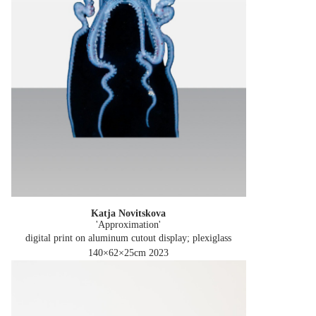
Katja Novitskova
'Approximation'
digital print on aluminum cutout display; plexiglass
140×62×25cm
2023