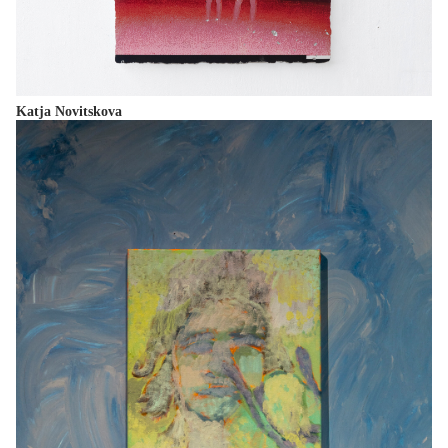
Katja Novitskova