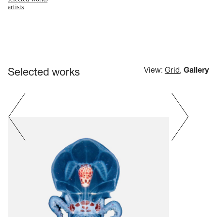
artists
Selected works
View:
Grid
,
Gallery