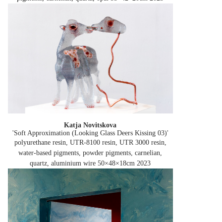
Katja Novitskova
'Soft Approximation (Looking Glass Deers Kissing 03)'
polyurethane resin, UTR-8100 resin, UTR 3000 resin,
water-based pigments, powder pigments, carnelian,
quartz, aluminium wire 50×48×18cm
2023