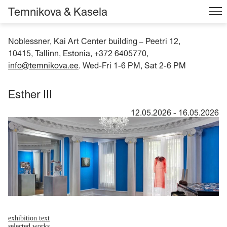
Temnikova & Kasela
Noblessner, Kai Art Center building
Peetri 12,
–
10415, Tallinn, Estonia,
+372 6405770
,
info@temnikova.ee
. Wed-Fri 1-6 PM, Sat 2-6 PM
Esther III
12.05.2026
-
16.05.2026
exhibition text
selected works