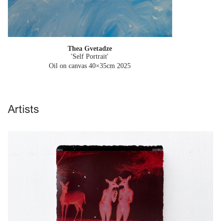
Thea Gvetadze
'Self Portrait'
Oil on canvas 40×35cm
2025
Artists