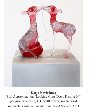
Katja Novitskova
'Soft Approximation (Looking Glass Deers Kissing 04)'
polyurethane resin, UTR-8100 resin, water-based
pigments, carnelian, quartz, opal 55×42×20cm
2023