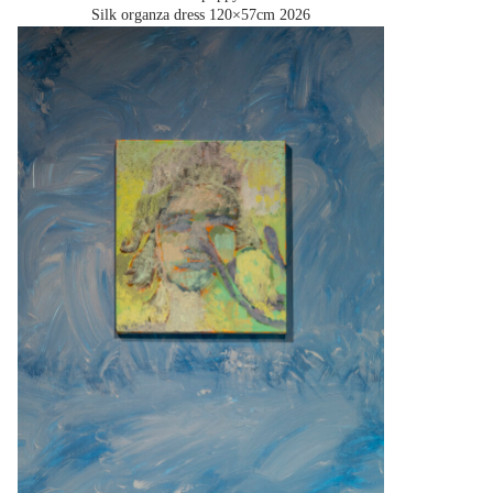
Silk organza dress 120×57cm
2026