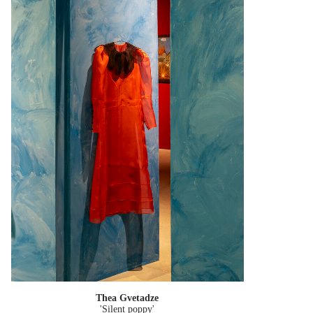
Thea Gvetadze
'Silent poppy'