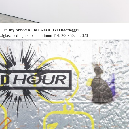
In my previous life I was a DVD bootlegger
exiglass, led lights, tv, aluminum 114×200×50cm
2020