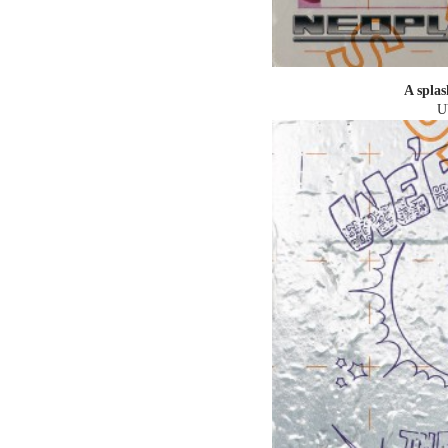
A splas
U