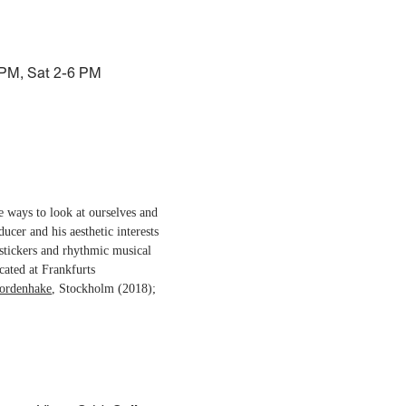
 PM, Sat 2-6 PM
ve ways to look at ourselves and
ducer and his aesthetic interests
stickers and rhythmic musical
cated at Frankfurts
ordenhake
, Stockholm (2018);