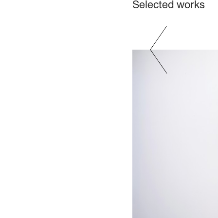
Selected works