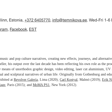
llinn, Estonia,
+372 6405770
,
info@temnikova.ee
. Wed-Fri 1-6
gram
Facebook
EST
music and pop culture narratives, creating new effects, journeys, and alternati
teller, his output over the last decade has been reflecting his own role as the pro
y means of unorthodox graphic design, video editing, laser cut aluminium, UV 
ual and sculptural narratives of urban life. Originally from Gothenburg and edu
hibited at
Revolver Galería
, Lima (2020);
Carl Kostyal
, Malmö (2019);
Erik N
lage
, Paris (2015); and
MoMA PS1
, New York (2012).