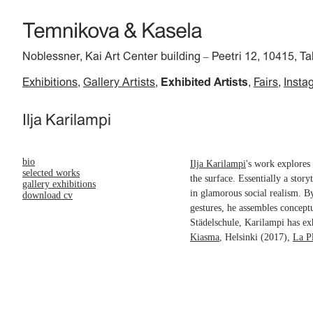
Noblessner, Kai Art Center building
Peetri 12, 10415, Ta
–
Exhibitions
Gallery Artists
Exhibited Artists
Fairs
Insta
Ilja Karilampi
bio
Ilja Karilampi
's work explores 
selected works
the surface. Essentially a story
gallery exhibitions
in glamorous social realism. B
download cv
gestures, he assembles concept
Städelschule, Karilampi has ex
Kiasma
, Helsinki (2017),
La P