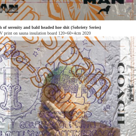
h of serenity and bald headed hoe shit (Sobriety Series)
V print on sauna insulation board 120×60×4cm
2020