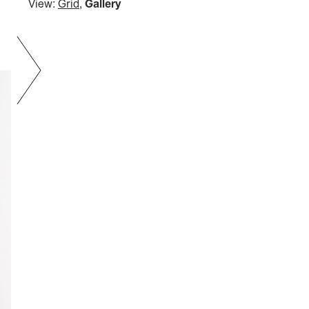
View:
Grid
,
Gallery