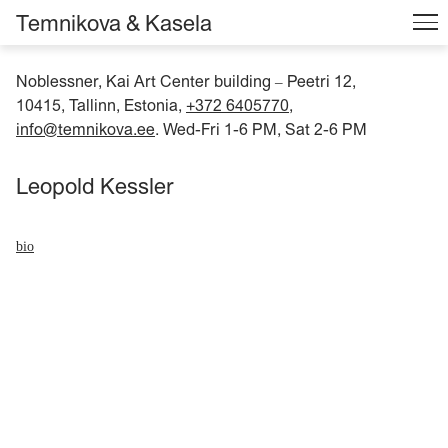
Temnikova & Kasela
Noblessner, Kai Art Center building
Peetri 12,
–
10415, Tallinn, Estonia,
+372 6405770
,
info@temnikova.ee
. Wed-Fri 1-6 PM, Sat 2-6 PM
Leopold Kessler
bio