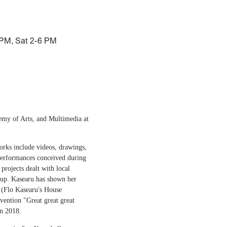
 PM, Sat 2-6 PM
demy of Arts, and Multimedia at
works include videos, drawings,
 performances conceived during
projects dealt with local
et up. Kasearu has shown her
 (Flo Kasearu's House
vention "Great great great
in 2018.