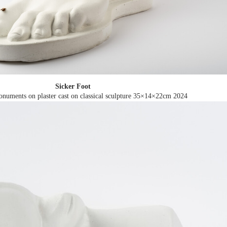
Sicker Foot
numents on plaster cast on classical sculpture 35×14×22cm
2024