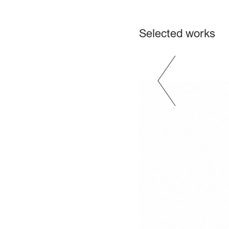
Selected works