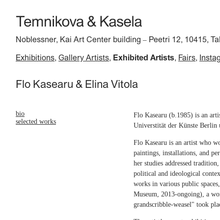
Noblessner, Kai Art Center building
Peetri 12, 10415, Ta
–
Exhibitions
Gallery Artists
Exhibited Artists
Fairs
Insta
Flo Kasearu & Elina Vitola
bio
Flo Kasearu (b.1985) is an art
selected works
Universtität der Künste Berlin
Flo Kasearu is an artist who wo
paintings, installations, and p
her studies addressed tradition
political and ideological conte
works in various public space
Museum, 2013-ongoing), a women
grandscribble-weasel" took pla