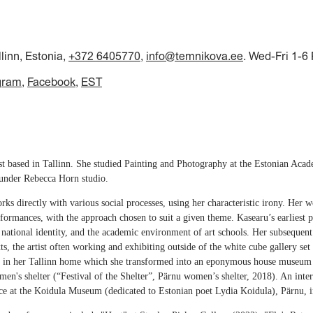
llinn, Estonia,
+372 6405770
,
info@temnikova.ee
. Wed-Fri 1-6
gram
Facebook
EST
ist based in Tallinn. She studied Painting and Photography at the Estonian Aca
 under Rebecca Horn studio.
rks directly with various social processes, using her characteristic irony. Her 
erformances, with the approach chosen to suit a given theme. Kasearu’s earliest
, national identity, and the academic environment of art schools. Her subsequent 
xts, the artist often working and exhibiting outside of the white cube gallery s
s, in her Tallinn home which she transformed into an eponymous house museum
's shelter (“Festival of the Shelter”, Pärnu women’s shelter, 2018). An inter
ce at the Koidula Museum (dedicated to Estonian poet Lydia Koidula), Pärnu, 