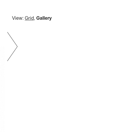
View:
Grid
,
Gallery