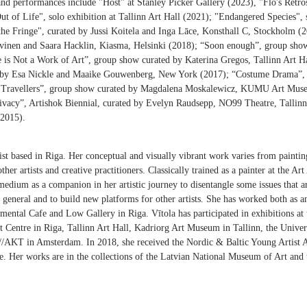
 and performances include "Host" at Stanley Picker Gallery (2023), "Flo's Retro
t of Life", solo exhibition at Tallinn Art Hall (2021); "Endangered Species", s
e Fringe", curated by Jussi Koitela and Inga Lāce, Konsthall C, Stockholm (
vinen and Saara Hacklin, Kiasma, Helsinki (2018); “Soon enough”, group sho
e is Not a Work of Art”, group show curated by Katerina Gregos, Tallinn Art 
d by Esa Nickle and Maaike Gouwenberg, New York (2017); “Costume Drama”, 
he Travellers”, group show curated by Magdalena Moskalewicz, KUMU Art Muse
Privacy”, Artishok Biennial, curated by Evelyn Raudsepp, NO99 Theatre, Tallinn
(2015).
rtist based in Riga. Her conceptual and visually vibrant work varies from pain
other artists and creative practitioners. Classically trained as a painter at the
medium as a companion in her artistic journey to disentangle some issues that a
n general and to build new platforms for other artists. She has worked both as an
mental Cafe and Low Gallery in Riga. Vītola has participated in exhibitions a
 Centre in Riga, Tallinn Art Hall, Kadriorg Art Museum in Tallinn, the Unive
///AKT in Amsterdam. In 2018, she received the Nordic & Baltic Young Artist
ize. Her works are in the collections of the Latvian National Museum of Art and