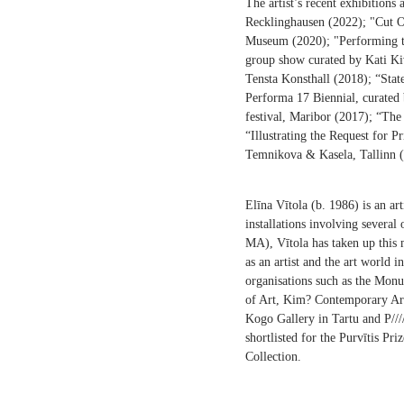
The artist’s recent exhibitions
Recklinghausen (2022); "Cut Ou
Museum (2020); "Performing th
group show curated by Kati Ki
Tensta Konsthall (2018); “Stat
Performa 17 Biennial, curate
festival, Maribor (2017); “T
“Illustrating the Request for 
Temnikova & Kasela, Tallinn 
Elīna Vītola (b. 1986) is an a
installations involving several 
MA), Vītola has taken up this 
as an artist and the art world i
organisations such as the Monu
of Art, Kim? Contemporary Art
Kogo Gallery in Tartu and P//
shortlisted for the Purvītis Pr
Collection.