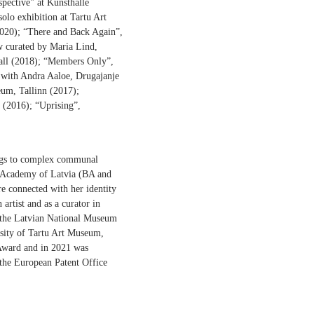
spective" at Kunsthalle
olo exhibition at Tartu Art
2020); “There and Back Again”,
w curated by Maria Lind,
Hall (2018); “Members Only”,
with Andra Aaloe, Drugajanje
um, Tallinn (2017);
 (2016); “Uprising”,
tings to complex communal
 Art Academy of Latvia (BA and
re connected with her identity
 artist and as a curator in
t the Latvian National Museum
rsity of Tartu Art Museum,
 Award and in 2021 was
 the European Patent Office