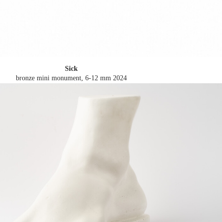
Sick
bronze mini monument, 6-12 mm
2024