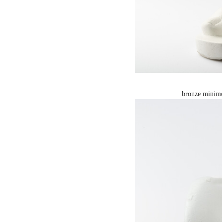
bronze minimo