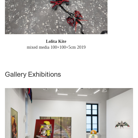
Lolita Kite
mixed media 100×100×5cm
2019
Gallery Exhibitions