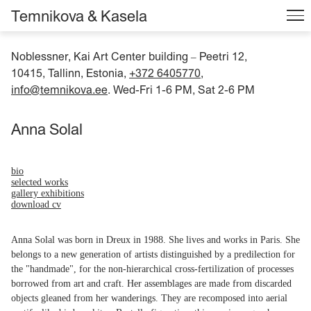
Temnikova & Kasela
Noblessner, Kai Art Center building
Peetri 12,
–
10415, Tallinn, Estonia,
+372 6405770
,
info@temnikova.ee
. Wed-Fri 1-6 PM, Sat 2-6 PM
Anna Solal
bio
selected works
gallery exhibitions
download cv
Anna Solal was born in Dreux in 1988. She lives and works in Paris. She
belongs to a new generation of artists distinguished by a predilection for
the "handmade", for the non-hierarchical cross-fertilization of processes
borrowed from art and craft. Her assemblages are made from discarded
objects gleaned from her wanderings. They are recomposed into aerial