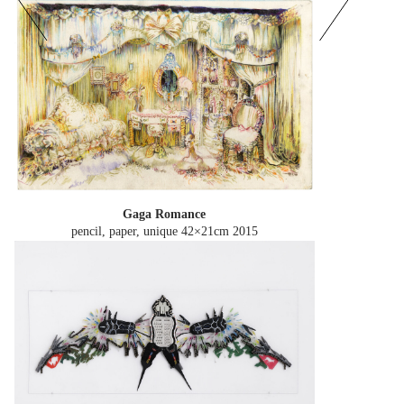
Gaga Romance
pencil, paper, unique 42×21cm
2015