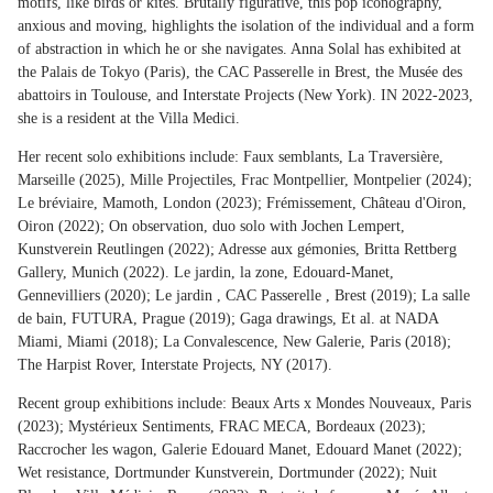
motifs, like birds or kites. Brutally figurative, this pop iconography,
anxious and moving, highlights the isolation of the individual and a form
of abstraction in which he or she navigates. Anna Solal has exhibited at
the Palais de Tokyo (Paris), the CAC Passerelle in Brest, the Musée des
abattoirs in Toulouse, and Interstate Projects (New York). IN 2022-2023,
she is a resident at the Villa Medici.
Her recent solo exhibitions include: Faux semblants, La Traversière,
Marseille (2025), Mille Projectiles, Frac Montpellier, Montpelier (2024);
Le bréviaire, Mamoth, London (2023); Frémissement, Château d'Oiron,
Oiron (2022); On observation, duo solo with Jochen Lempert,
Kunstverein Reutlingen (2022); Adresse aux gémonies, Britta Rettberg
Gallery, Munich (2022). Le jardin, la zone, Edouard-Manet,
Gennevilliers (2020); Le jardin , CAC Passerelle , Brest (2019); La salle
de bain, FUTURA, Prague (2019); Gaga drawings, Et al. at NADA
Miami, Miami (2018); La Convalescence, New Galerie, Paris (2018);
The Harpist Rover, Interstate Projects, NY (2017).
Recent group exhibitions include: Beaux Arts x Mondes Nouveaux, Paris
(2023); Mystérieux Sentiments, FRAC MECA, Bordeaux (2023);
Raccrocher les wagon, Galerie Edouard Manet, Edouard Manet (2022);
Wet resistance, Dortmunder Kunstverein, Dortmunder (2022); Nuit