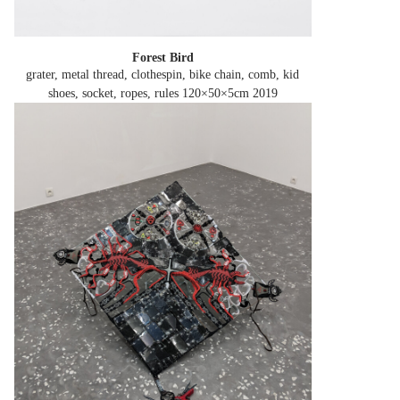
Forest Bird
grater, metal thread, clothespin, bike chain, comb, kid
shoes, socket, ropes, rules 120×50×5cm
2019