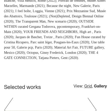
Blanche, Villa Médicis, Rome (2022); Portrait de femmes, Musée Albert
Marzelles, Marmande (2021); Because the night, New Galerie, Paris
(2021); I feel boîte, Loggia, Vienne (2021); Prix Mezzanine Sud, Musée
des Abattoirs, Toulouse (2021); (Non)Depleted, Design Biennal Online
(2020); The Transparent Man, New scenario (2020); OUTSIDE
WITHIN curated Gergana Todorova, ppcontemporary, Frankfurt-on-
Main (2020); YOUR FRIENDS AND NEIGHBORS, High art , Paris
(2020); Jacques de Bascher, Treize , Paris (2020); Fun House curated by
Cristina Ricupero, Parc saint léger, Pougues-les-Eaux (2020); Une table
pour 50, Galerie pcp, Paris (2020); Material Art Fair, FUTURE gallery,
Mexico (2020); Octopus, Ginny Frederick, London (2020); THE 4
GATE CONNECTION, Tatjana Pieters, Gent (2020).
Selected works
View:
Grid
,
Gallery