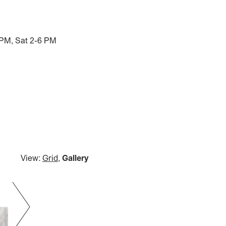
 PM, Sat 2-6 PM
View:
Grid
,
Gallery