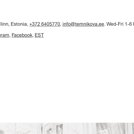
llinn, Estonia,
+372 6405770
,
info@temnikova.ee
. Wed-Fri 1-6
gram
Facebook
EST