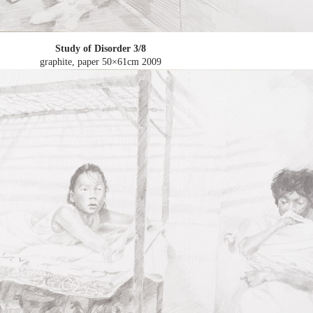
Study of Disorder 3/8
graphite, paper 50×61cm
2009