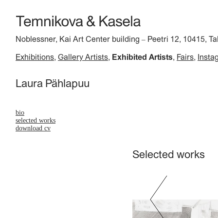
Noblessner, Kai Art Center building
Peetri 12, 10415, Ta
–
Exhibitions
Gallery Artists
Exhibited Artists
Fairs
Insta
Laura Pählapuu
bio
selected works
download cv
Selected works