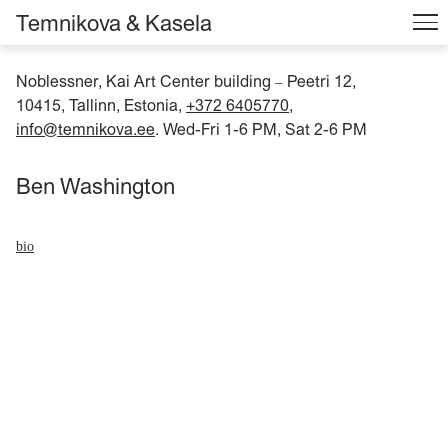
Temnikova & Kasela
Noblessner, Kai Art Center building
Peetri 12,
–
10415, Tallinn, Estonia,
+372 6405770
,
info@temnikova.ee
. Wed-Fri 1-6 PM, Sat 2-6 PM
Ben Washington
bio