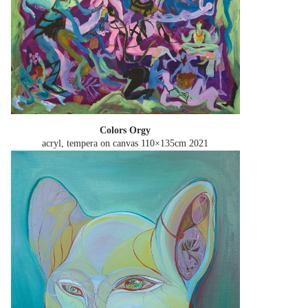
Сolors Orgy
acryl, tempera on canvas 110×135cm
2021