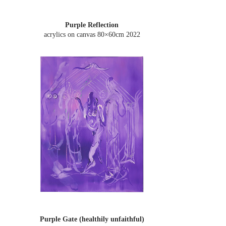
Purple Reflection
acrylics on canvas 80×60cm
2022
Purple Gate (healthily unfaithful)