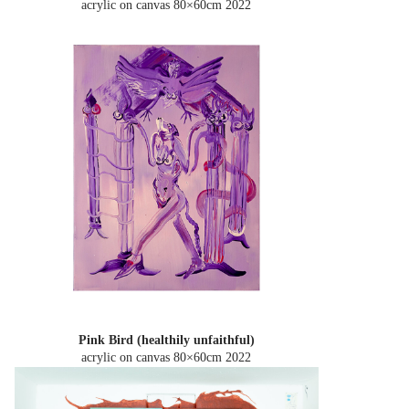
acrylic on canvas 80×60cm
2022
Pink Bird (healthily unfaithful)
acrylic on canvas 80×60cm
2022