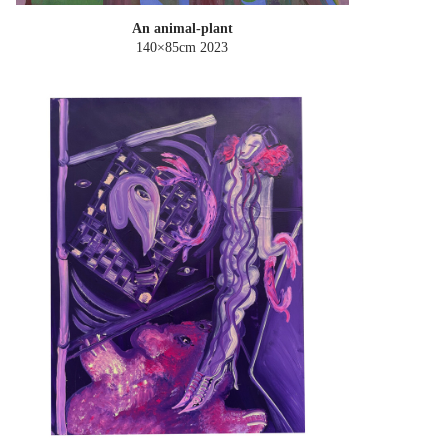
An animal-plant
140×85cm
2023