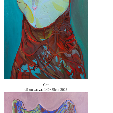
Cat
oil on canvas 140×85cm
2023