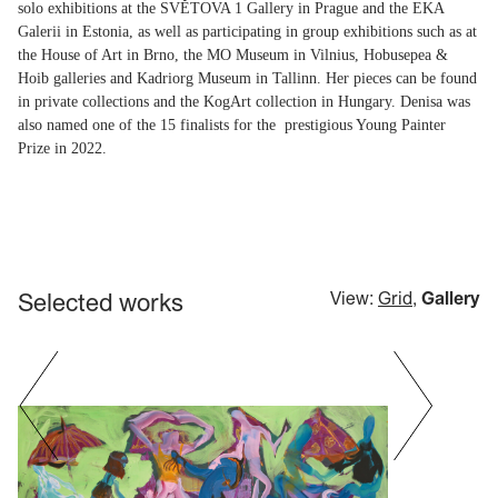
solo exhibitions at the SVĚTOVA 1 Gallery in Prague and the EKA
Galerii in Estonia, as well as participating in group exhibitions such as at
the House of Art in Brno, the MO Museum in Vilnius, Hobusepea &
Hoib galleries and Kadriorg Museum in Tallinn. Her pieces can be found
in private collections and the KogArt collection in Hungary. Denisa was
also named one of the 15 finalists for the prestigious Young Painter
Prize in 2022.
Selected works
View:
Grid
,
Gallery