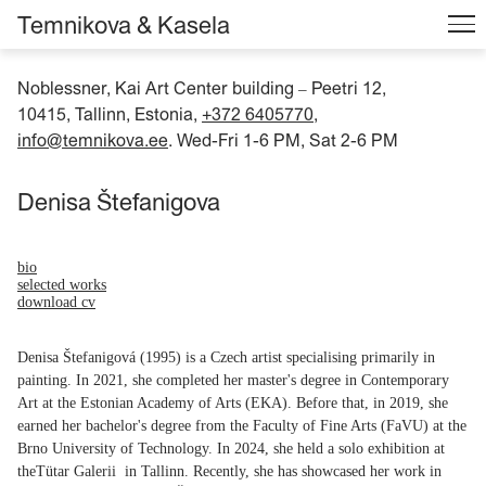
Temnikova & Kasela
Noblessner, Kai Art Center building
Peetri 12,
–
10415, Tallinn, Estonia,
+372 6405770
,
info@temnikova.ee
. Wed-Fri 1-6 PM, Sat 2-6 PM
Denisa Štefanigova
bio
selected works
download cv
Denisa Štefanigová (1995) is a Czech artist specialising primarily in
painting. In 2021, she completed her master's degree in Contemporary
Art at the Estonian Academy of Arts (EKA). Before that, in 2019, she
earned her bachelor's degree from the Faculty of Fine Arts (FaVU) at the
Brno University of Technology. In 2024, she held a solo exhibition at
theTütar Galerii in Tallinn. Recently, she has showcased her work in