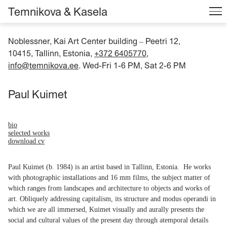
Temnikova & Kasela
Noblessner, Kai Art Center building
Peetri 12,
–
10415, Tallinn, Estonia,
+372 6405770
,
info@temnikova.ee
. Wed-Fri 1-6 PM, Sat 2-6 PM
Paul Kuimet
bio
selected works
download cv
Paul Kuimet (b. 1984) is an artist based in Tallinn, Estonia. He works
with photographic installations and 16 mm films, the subject matter of
which ranges from landscapes and architecture to objects and works of
art. Obliquely addressing capitalism, its structure and modus operandi in
which we are all immersed, Kuimet visually and aurally presents the
social and cultural values of the present day through atemporal details