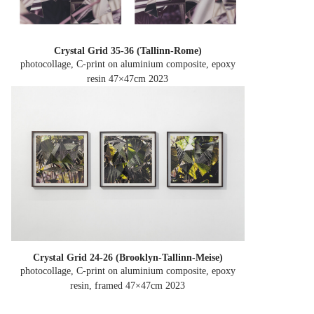
Crystal Grid 35-36 (Tallinn-Rome)
photocollage, C-print on aluminium composite, epoxy
resin 47×47cm
2023
Crystal Grid 24-26 (Brooklyn-Tallinn-Meise)
photocollage, C-print on aluminium composite, epoxy
resin, framed 47×47cm
2023