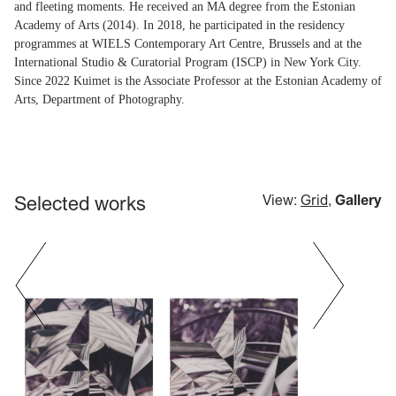
and fleeting moments. He received an MA degree from the Estonian
Academy of Arts (2014). In 2018, he participated in the residency
programmes at WIELS Contemporary Art Centre, Brussels and at the
International Studio & Curatorial Program (ISCP) in New York City.
Since 2022 Kuimet is the Associate Professor at the Estonian Academy of
Arts, Department of Photography.
Selected works
View:
Grid
,
Gallery