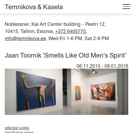
Temnikova & Kasela
Noblessner, Kai Art Center building
Peetri 12,
–
10415, Tallinn, Estonia,
+372 6405770
,
info@temnikova.ee
. Wed-Fri 1-6 PM, Sat 2-6 PM
Jaan Toomik 'Smells Like Old Men's Spirit'
06.11.2015
-
09.01.2016
selected works
installation views