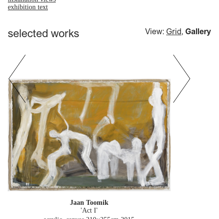
exhibition text
selected works
View:
Grid
,
Gallery
Jaan Toomik
'Act I'