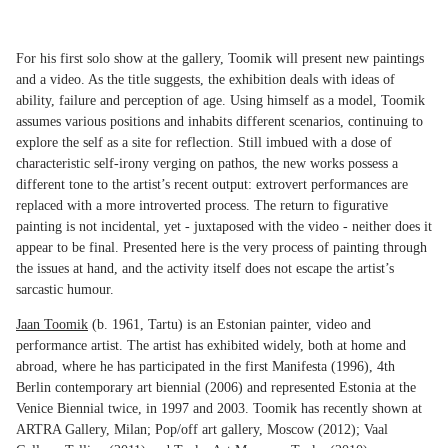
For his first solo show at the gallery, Toomik will present new paintings
and a video. As the title suggests, the exhibition deals with ideas of
ability, failure and perception of age. Using himself as a model, Toomik
assumes various positions and inhabits different scenarios, continuing to
explore the self as a site for reflection. Still imbued with a dose of
characteristic self-irony verging on pathos, the new works possess a
different tone to the artist’s recent output: extrovert performances are
replaced with a more introverted process. The return to figurative
painting is not incidental, yet - juxtaposed with the video - neither does it
appear to be final. Presented here is the very process of painting through
the issues at hand, and the activity itself does not escape the artist’s
sarcastic humour.
Jaan Toomik
(b. 1961, Tartu) is an Estonian painter, video and
performance artist. The artist has exhibited widely, both at home and
abroad, where he has participated in the first Manifesta (1996), 4th
Berlin contemporary art biennial (2006) and represented Estonia at the
Venice Biennial twice, in 1997 and 2003. Toomik has recently shown at
ARTRA Gallery, Milan; Pop/off art gallery, Moscow (2012); Vaal