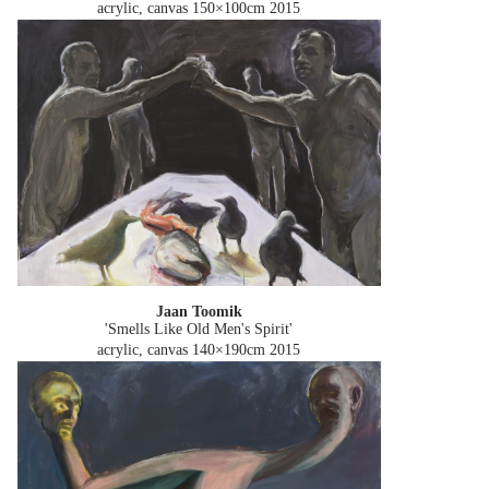
acrylic, canvas 150×100cm
2015
Jaan Toomik
'Smells Like Old Men's Spirit'
acrylic, canvas 140×190cm
2015