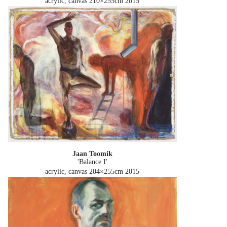
acrylic, canvas 210×255cm
2015
Jaan Toomik
'Balance I'
acrylic, canvas 204×255cm
2015