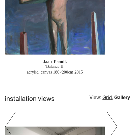
Jaan Toomik
'Balance II'
acrylic, canvas 180×200cm
2015
installation views
View:
Grid
,
Gallery