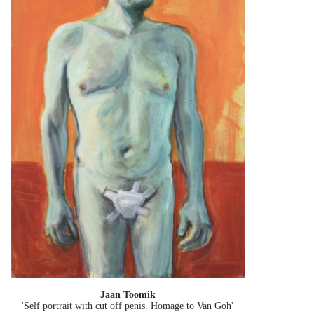
Jaan Toomik
'Self portrait with cut off penis. Homage to Van Goh'