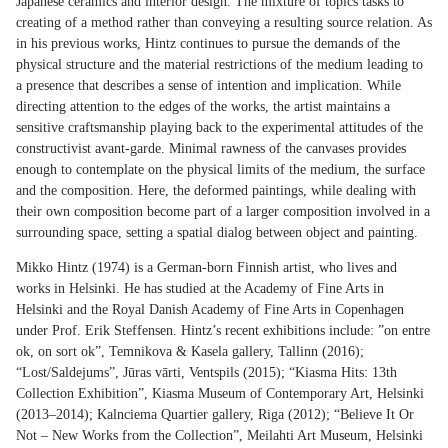
Japanese ceramics and interior design. The mixture of topics tasks to
creating of a method rather than conveying a resulting source relation. As
in his previous works, Hintz continues to pursue the demands of the
physical structure and the material restrictions of the medium leading to
a presence that describes a sense of intention and implication. While
directing attention to the edges of the works, the artist maintains a
sensitive craftsmanship playing back to the experimental attitudes of the
constructivist avant-garde. Minimal rawness of the canvases provides
enough to contemplate on the physical limits of the medium, the surface
and the composition. Here, the deformed paintings, while dealing with
their own composition become part of a larger composition involved in a
surrounding space, setting a spatial dialog between object and painting.
Mikko Hintz (1974) is a German-born Finnish artist, who lives and
works in Helsinki. He has studied at the Academy of Fine Arts in
Helsinki and the Royal Danish Academy of Fine Arts in Copenhagen
under Prof. Erik Steffensen. Hintz’s recent exhibitions include: ”on entre
ok, on sort ok”, Temnikova & Kasela gallery, Tallinn (2016);
“Lost/Saldejums”, Jūras vārti, Ventspils (2015); “Kiasma Hits: 13th
Collection Exhibition”, Kiasma Museum of Contemporary Art, Helsinki
(2013–2014); Kalnciema Quartier gallery, Riga (2012); “Believe It Or
Not – New Works from the Collection”, Meilahti Art Museum, Helsinki