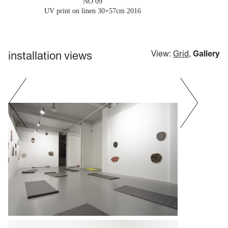
'NO 09'
UV print on linen 30×57cm
2016
installation views
View:
Grid
,
Gallery