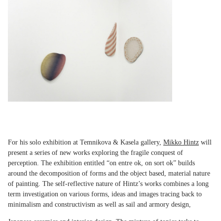
For his solo exhibition at Temnikova & Kasela gallery,
Mikko Hintz
will
present a series of new works exploring the fragile conquest of
perception. The exhibition entitled “on entre ok, on sort ok” builds
around the decomposition of forms and the object based, material nature
of painting. The self-reflective nature of Hintz’s works combines a long
term investigation on various forms, ideas and images tracing back to
minimalism and constructivism as well as sail and armory design,