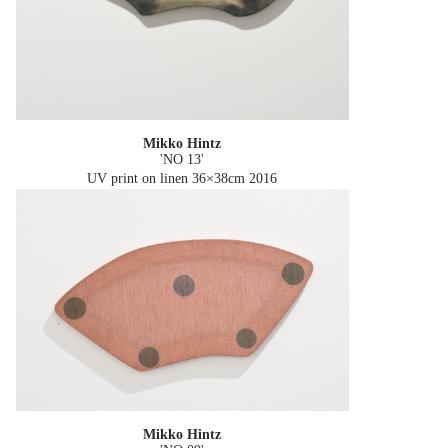
Mikko Hintz
'NO 13'
UV print on linen 36×38cm
2016
Mikko Hintz