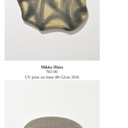
Mikko Hintz
'NO 06'
UV print on linen 48×52cm
2016