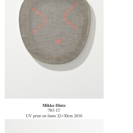
Mikko Hintz
'NO 15'
UV print on linen 32×30cm
2016