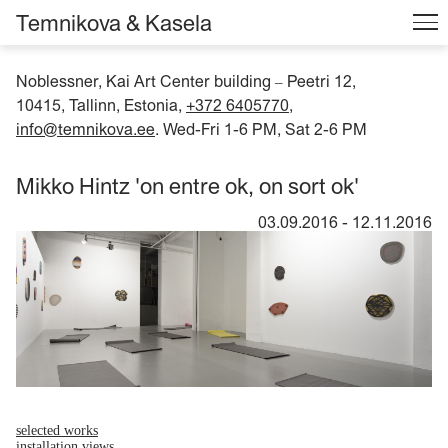
Temnikova & Kasela
Noblessner, Kai Art Center building
Peetri 12,
–
10415, Tallinn, Estonia,
+372 6405770
,
info@temnikova.ee
. Wed-Fri 1-6 PM, Sat 2-6 PM
Mikko Hintz 'on entre ok, on sort ok'
03.09.2016
-
12.11.2016
selected works
installation views