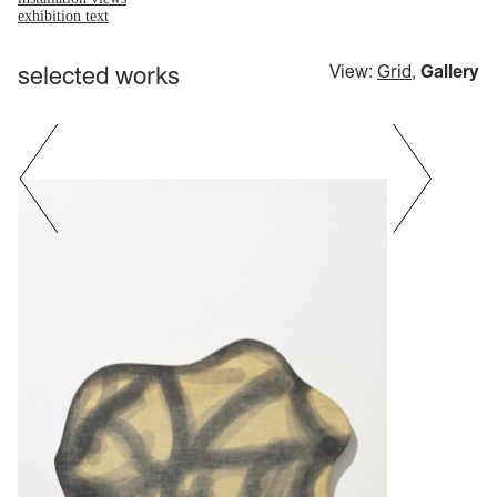
exhibition text
selected works
View:
Grid
,
Gallery