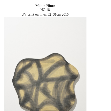
Mikko Hintz
'NO 18'
UV print on linen 32×31cm
2016