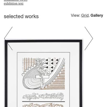
exhibition text
selected works
View:
Grid
,
Gallery