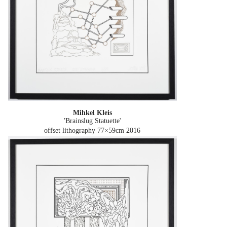
Mihkel Kleis
'Brainslug Statuette'
offset lithography 77×59cm
2016