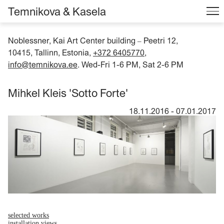
Temnikova & Kasela
Noblessner, Kai Art Center building
Peetri 12,
–
10415, Tallinn, Estonia,
+372 6405770
,
info@temnikova.ee
. Wed-Fri 1-6 PM, Sat 2-6 PM
Mihkel Kleis 'Sotto Forte'
18.11.2016
-
07.01.2017
selected works
installation views