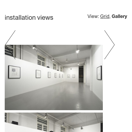
installation views
View:
Grid
,
Gallery