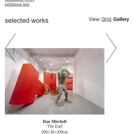
exhibition text
selected works
View:
Grid
,
Gallery
Dan Mitchell
'The End'
200×30×200cm