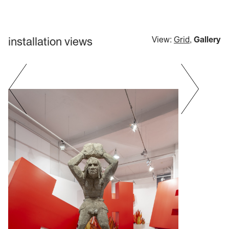
installation views
View:
Grid
,
Gallery