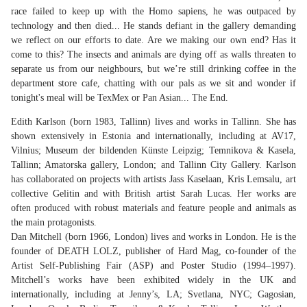
race failed to keep up with the Homo sapiens, he was outpaced by
technology and then died... He stands defiant in the gallery demanding
we reflect on our efforts to date. Are we making our own end? Has it
come to this? The insects and animals are dying off as walls threaten to
separate us from our neighbours, but we’re still drinking coffee in the
department store cafe, chatting with our pals as we sit and wonder if
tonight's meal will be TexMex or Pan Asian... The End.
Edith Karlson (born 1983, Tallinn) lives and works in Tallinn. She has
shown extensively in Estonia and internationally, including at AV17,
Vilnius; Museum der bildenden Künste Leipzig; Temnikova & Kasela,
Tallinn; Amatorska gallery, London; and Tallinn City Gallery. Karlson
has collaborated on projects with artists Jass Kaselaan, Kris Lemsalu, art
collective Gelitin and with British artist Sarah Lucas. Her works are
often produced with robust materials and feature people and animals as
the main protagonists.
Dan Mitchell (born 1966, London) lives and works in London. He is the
founder of DEATH LOLZ, publisher of Hard Mag, co-founder of the
Artist Self-Publishing Fair (ASP) and Poster Studio (1994–1997).
Mitchell’s works have been exhibited widely in the UK and
internationally, including at Jenny’s, LA; Svetlana, NYC; Gagosian,