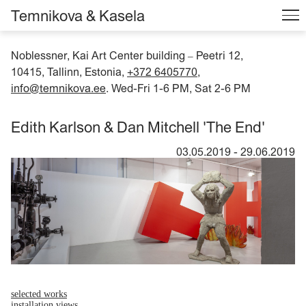
Temnikova & Kasela
Noblessner, Kai Art Center building
Peetri 12,
–
10415, Tallinn, Estonia,
+372 6405770
,
info@temnikova.ee
. Wed-Fri 1-6 PM, Sat 2-6 PM
Edith Karlson & Dan Mitchell 'The End'
03.05.2019
-
29.06.2019
selected works
installation views