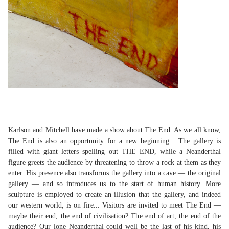
Karlson
and
Mitchell
have made a show about The End. As we all know,
The End is also an opportunity for a new beginning... The gallery is
filled with giant letters spelling out THE END, while a Neanderthal
figure greets the audience by threatening to throw a rock at them as they
enter. His presence also transforms the gallery into a cave — the original
gallery — and so introduces us to the start of human history. More
sculpture is employed to create an illusion that the gallery, and indeed
our western world, is on fire... Visitors are invited to meet The End —
maybe their end, the end of civilisation? The end of art, the end of the
audience? Our lone Neanderthal could well be the last of his kind, his