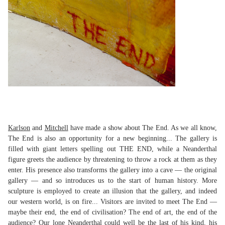
Karlson
and
Mitchell
have made a show about The End. As we all know,
The End is also an opportunity for a new beginning... The gallery is
filled with giant letters spelling out THE END, while a Neanderthal
figure greets the audience by threatening to throw a rock at them as they
enter. His presence also transforms the gallery into a cave — the original
gallery — and so introduces us to the start of human history. More
sculpture is employed to create an illusion that the gallery, and indeed
our western world, is on fire... Visitors are invited to meet The End —
maybe their end, the end of civilisation? The end of art, the end of the
audience? Our lone Neanderthal could well be the last of his kind, his