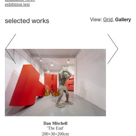
exhibition text
selected works
View:
Grid
,
Gallery
Dan Mitchell
'The End'
200×30×200cm