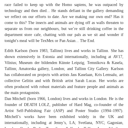
race failed to keep up with the Homo sapiens, he was outpaced by
technology and then died... He stands defiant in the gallery demanding
we reflect on our efforts to date. Are we making our own end? Has it
come to this? The insects and animals are dying off as walls threaten to
separate us from our neighbours, but we’re still drinking coffee in the
department store cafe, chatting with our pals as we sit and wonder if
tonight's meal will be TexMex or Pan Asian... The End.
Edith Karlson (born 1983, Tallinn) lives and works in Tallinn. She has
shown extensively in Estonia and internationally, including at AV17,
Vilnius; Museum der bildenden Künste Leipzig; Temnikova & Kasela,
Tallinn; Amatorska gallery, London; and Tallinn City Gallery. Karlson
has collaborated on projects with artists Jass Kaselaan, Kris Lemsalu, art
collective Gelitin and with British artist Sarah Lucas. Her works are
often produced with robust materials and feature people and animals as
the main protagonists.
Dan Mitchell (born 1966, London) lives and works in London. He is the
founder of DEATH LOLZ, publisher of Hard Mag, co-founder of the
Artist Self-Publishing Fair (ASP) and Poster Studio (1994–1997).
Mitchell’s works have been exhibited widely in the UK and
internationally, including at Jenny’s, LA; Svetlana, NYC; Gagosian,