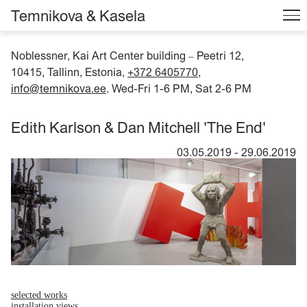
Temnikova & Kasela
Noblessner, Kai Art Center building
Peetri 12,
–
10415, Tallinn, Estonia,
+372 6405770
,
info@temnikova.ee
. Wed-Fri 1-6 PM, Sat 2-6 PM
Edith Karlson & Dan Mitchell 'The End'
03.05.2019
-
29.06.2019
selected works
installation views