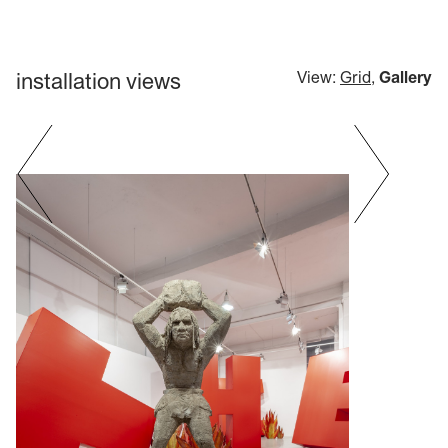
installation views
View:
Grid
,
Gallery