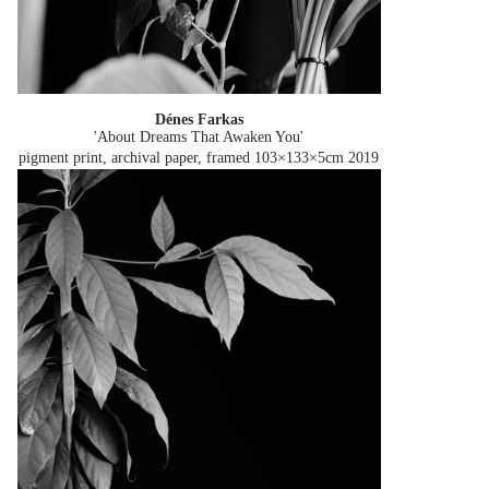
Dénes Farkas
'About Dreams That Awaken You'
pigment print, archival paper, framed 103×133×5cm
2019