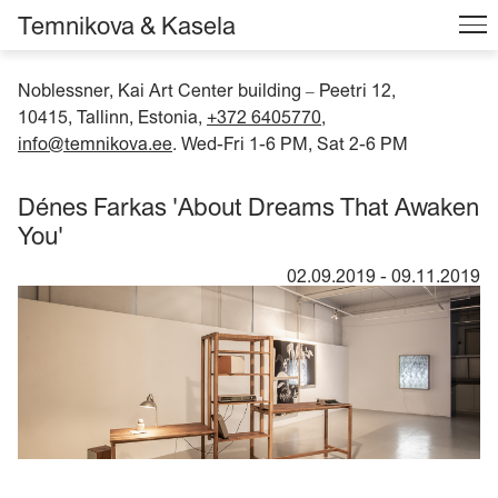
Temnikova & Kasela
Noblessner, Kai Art Center building
Peetri 12,
–
10415, Tallinn, Estonia,
+372 6405770
,
info@temnikova.ee
. Wed-Fri 1-6 PM, Sat 2-6 PM
Dénes Farkas 'About Dreams That Awaken
You'
02.09.2019
-
09.11.2019