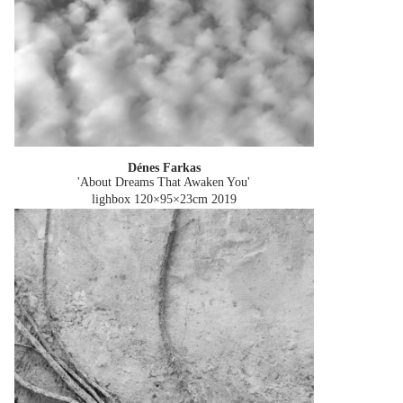
Dénes Farkas
'About Dreams That Awaken You'
lighbox 120×95×23cm
2019