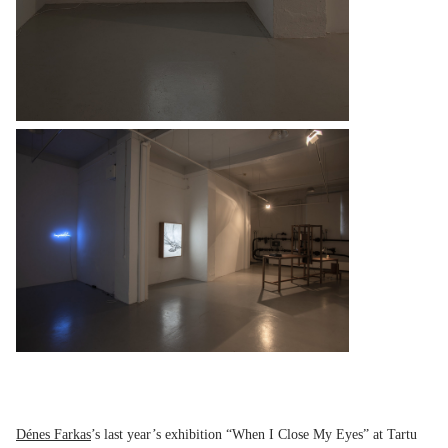
Dénes Farkas
’s last year’s exhibition “When I Close My Eyes” at Tartu