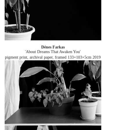
Dénes Farkas
'About Dreams That Awaken You'
pigment print, archival paper, framed 133×103×5cm
2019