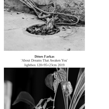
Dénes Farkas
'About Dreams That Awaken You'
lightbox 120×95×23cm
2019