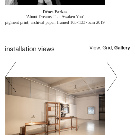
Dénes Farkas
'About Dreams That Awaken You'
pigment print, archival paper, framed 103×133×5cm
2019
installation views
View:
Grid
,
Gallery