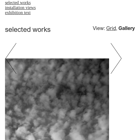
selected works
installation views
exhibition text
selected works
View:
Grid
,
Gallery