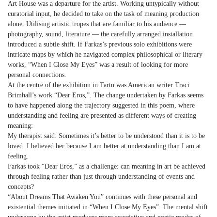
Art House was a departure for the artist. Working untypically without
curatorial input, he decided to take on the task of meaning production
alone. Utilising artistic tropes that are familiar to his audience —
photography, sound, literature — the carefully arranged installation
introduced a subtle shift. If Farkas’s previous solo exhibitions were
intricate maps by which he navigated complex philosophical or literary
works, “When I Close My Eyes” was a result of looking for more
personal connections.
At the centre of the exhibition in Tartu was American writer Traci
Brimhall’s work “Dear Eros,”. The change undertaken by Farkas seems
to have happened along the trajectory suggested in this poem, where
understanding and feeling are presented as different ways of creating
meaning:
My therapist said: Sometimes it’s better to be understood than it is to be
loved. I believed her because I am better at understanding than I am at
feeling.
Farkas took “Dear Eros,” as a challenge: can meaning in art be achieved
through feeling rather than just through understanding of events and
concepts?
“About Dreams That Awaken You” continues with these personal and
existential themes initiated in “When I Close My Eyes”. The mental shift