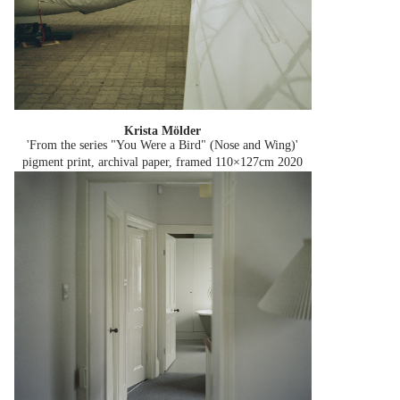
Krista Mölder
'From the series "You Were a Bird" (Nose and Wing)'
pigment print, archival paper, framed 110×127cm
2020