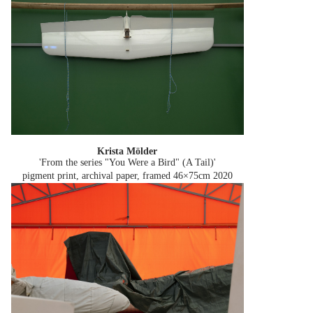
Krista Mölder
'From the series "You Were a Bird" (A Tail)'
pigment print, archival paper, framed 46×75cm
2020