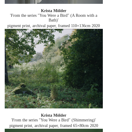
Krista Mölder
'From the series "You Were a Bird" (A Room with a
Bath)'
pigment print, archival paper, framed 110×136cm
2020
Krista Mölder
'From the series "You Were a Bird" (Shimmering)'
pigment print, archival paper, framed 65×80cm
2020