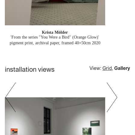
Krista Mölder
'From the series "You Were a Bird" (Orange Glow)'
pigment print, archival paper, framed 40×50cm
2020
installation views
View:
Grid
,
Gallery