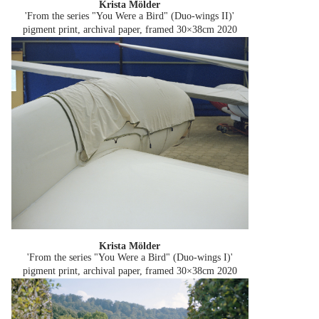
Krista Mölder
'From the series "You Were a Bird" (Duo-wings II)'
pigment print, archival paper, framed 30×38cm
2020
Krista Mölder
'From the series "You Were a Bird" (Duo-wings I)'
pigment print, archival paper, framed 30×38cm
2020