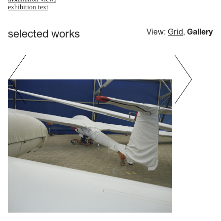
exhibition text
selected works
View:
Grid
,
Gallery