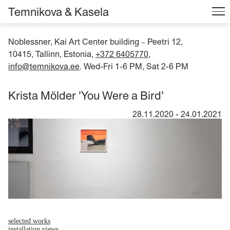
Temnikova & Kasela
Noblessner, Kai Art Center building
Peetri 12,
–
10415, Tallinn, Estonia,
+372 6405770
,
info@temnikova.ee
. Wed-Fri 1-6 PM, Sat 2-6 PM
Krista Mölder 'You Were a Bird'
28.11.2020
-
24.01.2021
selected works
installation views