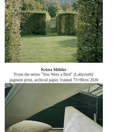
Krista Mölder
'From the series "You Were a Bird" (Labyrinth)'
pigment print, archival paper, framed 73×90cm
2020