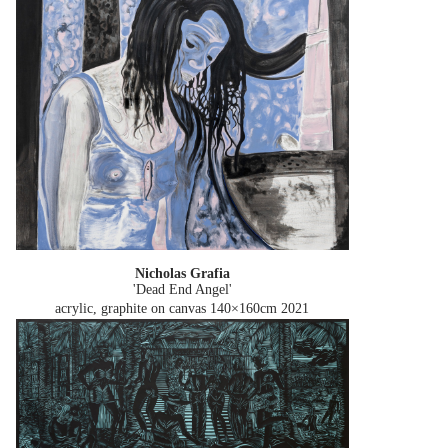
Nicholas Grafia
'Dead End Angel'
acrylic, graphite on canvas 140×160cm
2021