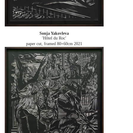
Sonja Yakovleva
'Hôtel du Roc'
paper cut, framed 80×60cm
2021