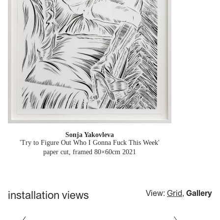
Sonja Yakovleva
'Try to Figure Out Who I Gonna Fuck This Week'
paper cut, framed 80×60cm
2021
installation views
View:
Grid
,
Gallery