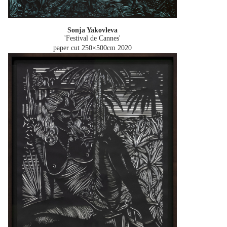
Sonja Yakovleva
'Festival de Cannes'
paper cut 250×500cm
2020