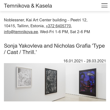
Temnikova & Kasela
Noblessner, Kai Art Center building
Peetri 12,
–
10415, Tallinn, Estonia,
+372 6405770
,
info@temnikova.ee
. Wed-Fri 1-6 PM, Sat 2-6 PM
Sonja Yakovleva and Nicholas Grafia 'Type
/ Cast / Thrill.'
16.01.2021
-
28.03.2021