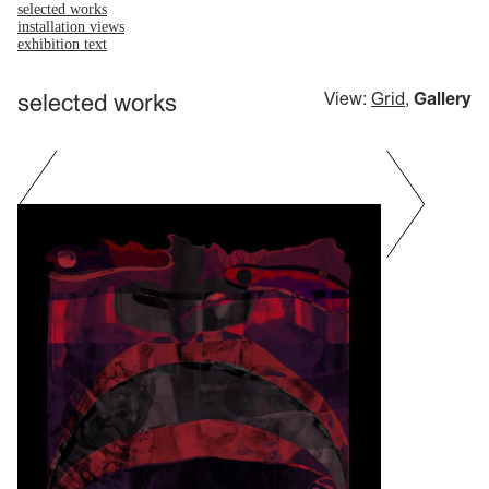
selected works
installation views
exhibition text
selected works
View:
Grid
,
Gallery