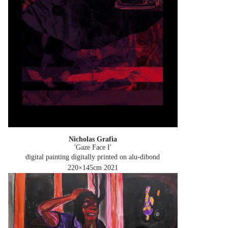
Nicholas Grafia
'Gaze Face I'
digital painting digitally printed on alu-dibond
220×145cm
2021