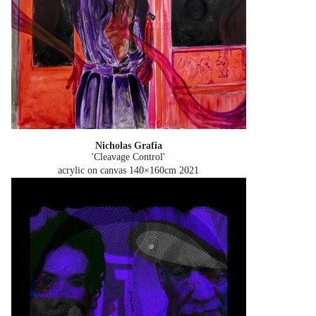
Nicholas Grafia
'Cleavage Control'
acrylic on canvas 140×160cm
2021