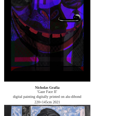
Nicholas Grafia
'Gaze Face II'
digital painting digitally printed on alu-dibond
220×145cm
2021