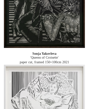
Sonja Yakovleva
'Queens of Croisette'
paper cut, framed 150×100cm
2021