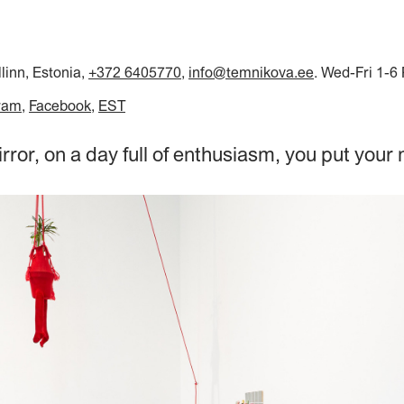
llinn, Estonia,
+372 6405770
,
info@temnikova.ee
. Wed-Fri 1-6
ram
Facebook
EST
irror, on a day full of enthusiasm, you put your 