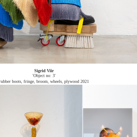
Sigrid Viir
'Object no: 3'
rubber boots, fringe, broom, wheels, plywood
2021