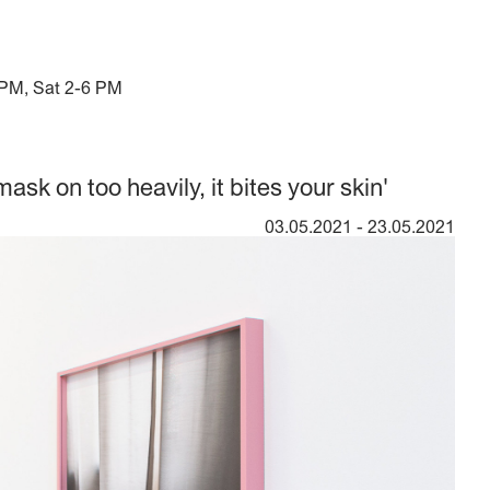
 PM, Sat 2-6 PM
mask on too heavily, it bites your skin'
03.05.2021
-
23.05.2021