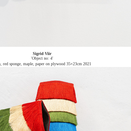
Sigrid Viir
'Object no: 4'
, red sponge, maple, paper on plywood 35×23cm
2021