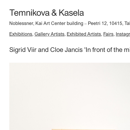
Noblessner, Kai Art Center building
Peetri 12, 10415, Ta
–
Exhibitions
Gallery Artists
Exhibited Artists
Fairs
Instag
Sigrid Viir and Cloe Jancis 'In front of the m