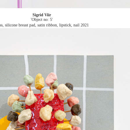
Sigrid Viir
'Object no: 5'
ss, silicone breast pad, satin ribbon, lipstick, nail
2021