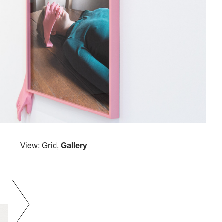
View:
Grid
,
Gallery