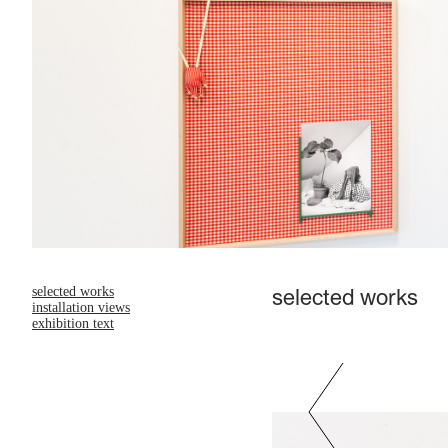
selected works
selected works
installation views
exhibition text