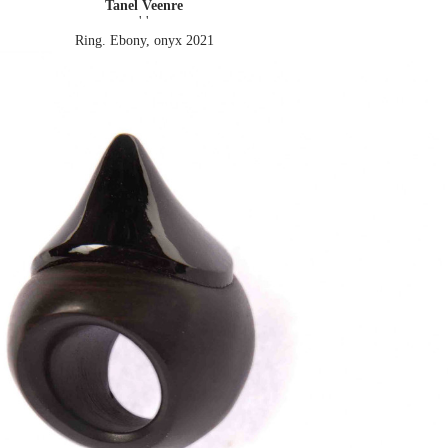
Tanel Veenre
' '
Ring. Ebony, onyx
2021