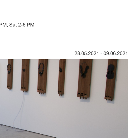
 PM, Sat 2-6 PM
28.05.2021
-
09.06.2021