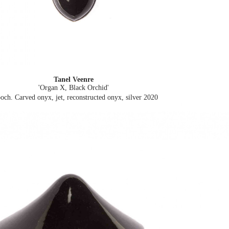
Tanel Veenre
'Organ X, Black Orchid'
och. Carved onyx, jet, reconstructed onyx, silver
2020