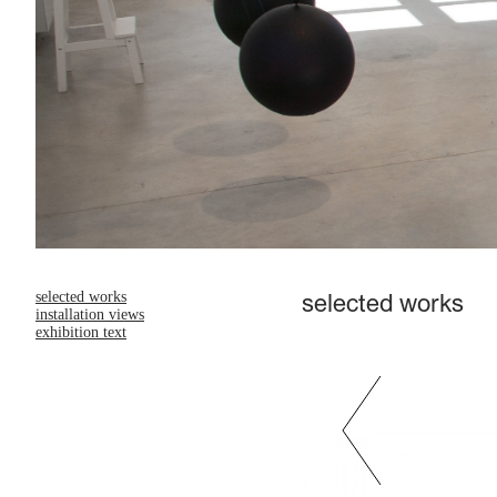
selected works
selected works
installation views
exhibition text