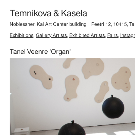
Noblessner, Kai Art Center building
Peetri 12, 10415, Ta
–
Exhibitions
Gallery Artists
Exhibited Artists
Fairs
Instag
Tanel Veenre 'Organ'