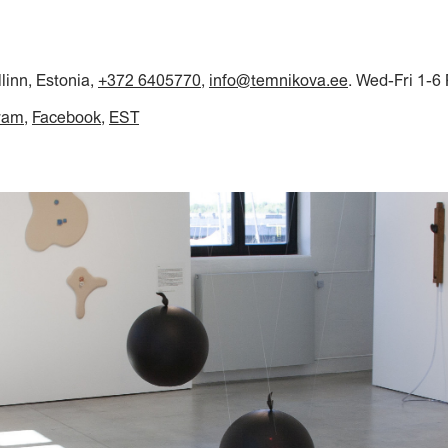
llinn, Estonia,
+372 6405770
,
info@temnikova.ee
. Wed-Fri 1-6
ram
Facebook
EST