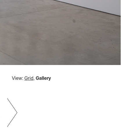
View:
Grid
,
Gallery