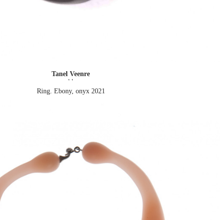
Tanel Veenre
' '
Ring. Ebony, onyx
2021