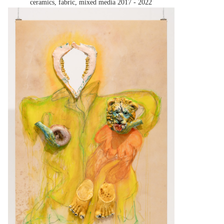
ceramics, fabric, mixed media
2017 - 2022