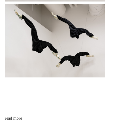
read more