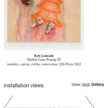
Kris Lemsalu
'Mother Gone Pissing III'
ceramics, canvas, coffee, watercolour 130×95cm
2022
installation views
View:
Grid
,
Gallery