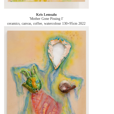
Kris Lemsalu
'Mother Gone Pissing I'
ceramics, canvas, coffee, watercolour 130×95cm
2022