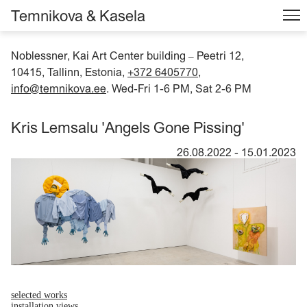
Temnikova & Kasela
Noblessner, Kai Art Center building
Peetri 12,
–
10415, Tallinn, Estonia,
+372 6405770
,
info@temnikova.ee
. Wed-Fri 1-6 PM, Sat 2-6 PM
Kris Lemsalu 'Angels Gone Pissing'
26.08.2022
-
15.01.2023
selected works
installation views