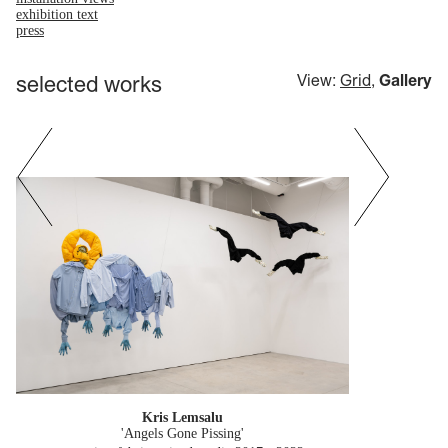
exhibition text
press
selected works
View:
Grid
,
Gallery
Kris Lemsalu
'Angels Gone Pissing'