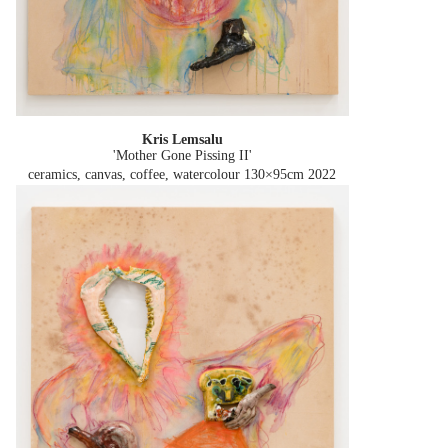
Kris Lemsalu
'Mother Gone Pissing II'
ceramics, canvas, coffee, watercolour 130×95cm
2022