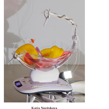
Katja Novitskova