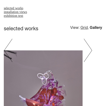
selected works
installation views
exhibition text
selected works
View:
Grid
,
Gallery