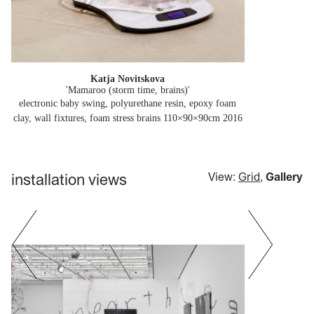
Katja Novitskova
'Mamaroo (storm time, brains)'
electronic baby swing, polyurethane resin, epoxy foam
clay, wall fixtures, foam stress brains 110×90×90cm
2016
installation views
View:
Grid
,
Gallery