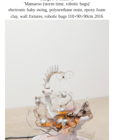
'Mamaroo (storm time, robotic bugs)'
electronic baby swing, polyurethane resin, epoxy foam
clay, wall fixtures, robotic bugs 110×90×90cm
2016