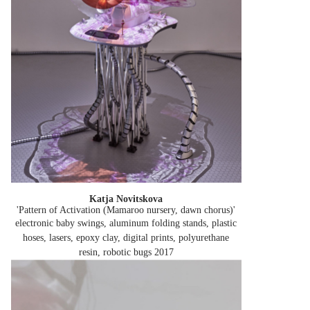
Katja Novitskova
'Pattern of Activation (Mamaroo nursery, dawn chorus)'
electronic baby swings, aluminum folding stands, plastic
hoses, lasers, epoxy clay, digital prints, polyurethane
resin, robotic bugs
2017