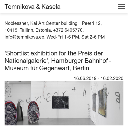
Temnikova & Kasela
Noblessner, Kai Art Center building
Peetri 12,
–
10415, Tallinn, Estonia,
+372 6405770
,
info@temnikova.ee
. Wed-Fri 1-6 PM, Sat 2-6 PM
'Shortlist exhibition for the Preis der
Nationalgalerie', Hamburger Bahnhof -
Museum für Gegenwart, Berlin
16.06.2019
-
16.02.2020