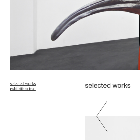
selected works
selected works
exhibition text