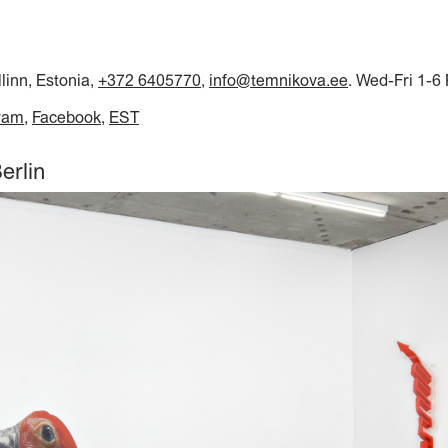
llinn, Estonia,
+372 6405770
,
info@temnikova.ee
. Wed-Fri 1-6
ram
Facebook
EST
erlin