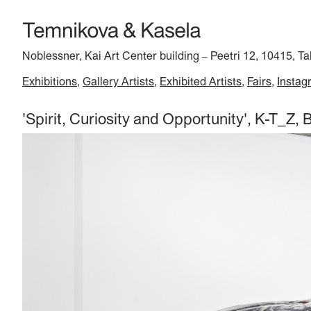
Noblessner, Kai Art Center building
Peetri 12, 10415, Ta
–
Exhibitions
Gallery Artists
Exhibited Artists
Fairs
Instag
'Spirit, Curiosity and Opportunity', K-T_Z, B