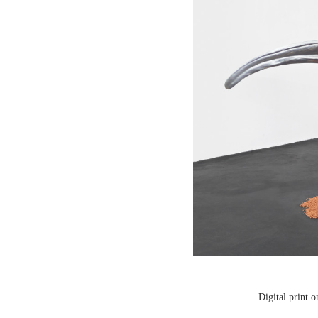
Digital print 