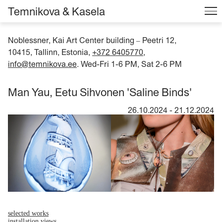
Temnikova & Kasela
Noblessner, Kai Art Center building
Peetri 12,
–
10415, Tallinn, Estonia,
+372 6405770
,
info@temnikova.ee
. Wed-Fri 1-6 PM, Sat 2-6 PM
Man Yau, Eetu Sihvonen 'Saline Binds'
26.10.2024
-
21.12.2024
selected works
installation views