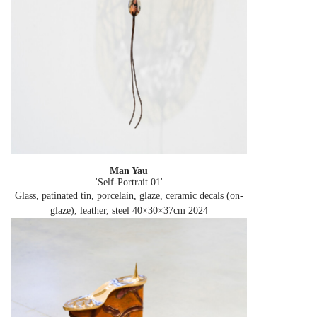
Man Yau
'Self-Portrait 01'
Glass, patinated tin, porcelain, glaze, ceramic decals (on-
glaze), leather, steel 40×30×37cm
2024