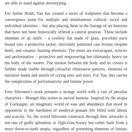
are able to stand against stereotyping.
For
Saline
Binds
, Yau has created a series of sculptures that become a
convergence point for multiple and simultaneous cultural, social and
individual identities – but also placing them in the lineage of art histories
that have not been historically offered a central position. These include
elements of an outfit – a cowboy hat made of glass, porcelain parts
bound into a protective jacket, intricately patterned cast bronze chopine
heels, and ceramic hunting elements. The items are extravagant, eclectic
and performative – protective and empowering but ultimately heavy on
the body of the wearer. The tension between the body and its covers is
further made visible through colourful chinoiserie patterns, elements of
intrusive hands and motifs of crying eyes and tears. For Yau, this carries
the complexities of performativity and femme power.
Eetu Sihvonen’s work presents a strange world with a cast of peculiar
characters – Bruegel-like scenes in surreal humour. Inspired by the utopia
of Cockaigne, an imaginary world of ease and abundance that stood in
opposition to the harshness of medieval peasant life filled with labour
and scarcity. So, the world Sihvonen constructs through their artworks is
not one of godly splendour or high-class luxury but rather hails from a
more down-to-earth utopia, regardless of presenting elements of fantasy