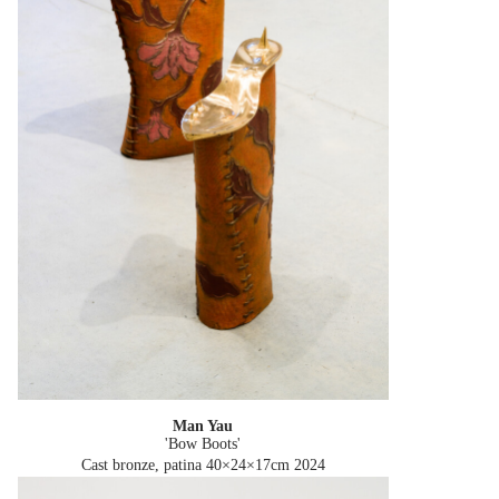
Man Yau
'Bow Boots'
Cast bronze, patina 40×24×17cm
2024