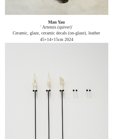
Man Yau
' Artemis (quiver)'
Ceramic, glaze, ceramic decals (on-glaze), leather
45×14×15cm
2024