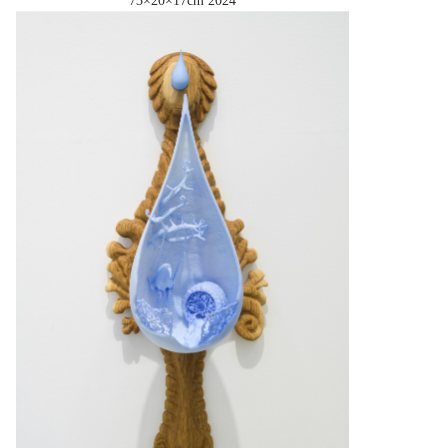
73×20×17cm
2024