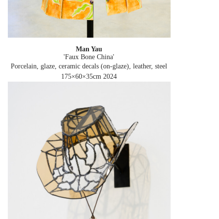
Man Yau
'Faux Bone China'
Porcelain, glaze, ceramic decals (on-glaze), leather, steel
175×60×35cm
2024