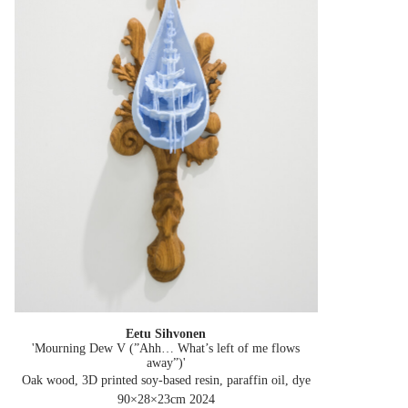
Eetu Sihvonen
'Mourning Dew V (”Ahh… What’s left of me flows
away”)'
Oak wood, 3D printed soy-based resin, paraffin oil, dye
90×28×23cm
2024