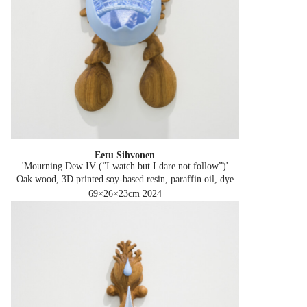
Eetu Sihvonen
'Mourning Dew IV (”I watch but I dare not follow”)'
Oak wood, 3D printed soy-based resin, paraffin oil, dye
69×26×23cm
2024