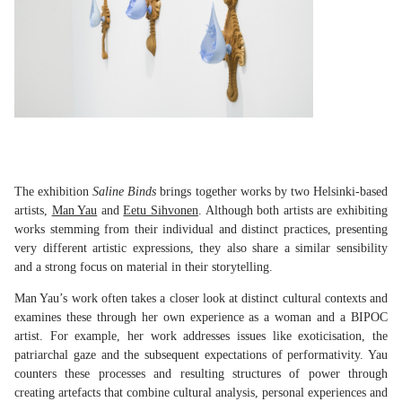
The exhibition
Saline Binds
brings together works by two Helsinki-based
artists,
Man Yau
and
Eetu Sihvonen
. Although both artists are exhibiting
works stemming from their individual and distinct practices, presenting
very different artistic expressions, they also share a similar sensibility
and a strong focus on material in their storytelling.
Man Yau’s work often takes a closer look at distinct cultural contexts and
examines these through her own experience as a woman and a BIPOC
artist. For example, her work addresses issues like exoticisation, the
patriarchal gaze and the subsequent expectations of performativity. Yau
counters these processes and resulting structures of power through
creating artefacts that combine cultural analysis, personal experiences and