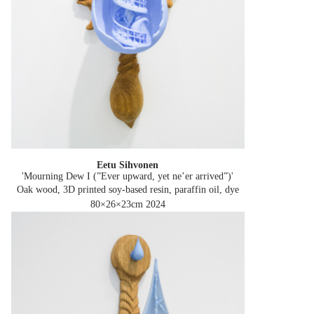
Eetu Sihvonen
'Mourning Dew I (”Ever upward, yet ne’er arrived”)'
Oak wood, 3D printed soy-based resin, paraffin oil, dye
80×26×23cm
2024