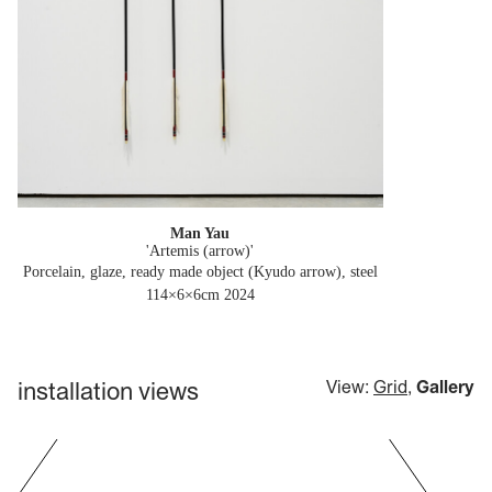
Man Yau
'Artemis (arrow)'
Porcelain, glaze, ready made object (Kyudo arrow), steel
114×6×6cm
2024
installation views
View:
Grid
,
Gallery