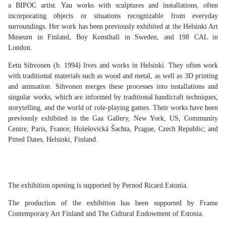
a BIPOC artist. Yau works with sculptures and installations, often
incorporating objects or situations recognizable from everyday
surroundings. Her work has been previously exhibited at the Helsinki Art
Museum in Finland, Boy Konsthall in Sweden, and 198 CAL in
London.
Eetu Sihvonen (b. 1994) lives and works in Helsinki. They often work
with traditional materials such as wood and metal, as well as 3D printing
and animation. Sihvonen merges these processes into installations and
singular works, which are informed by traditional handicraft techniques,
storytelling, and the world of role-playing games. Their works have been
previously exhibited in the Gaa Gallery, New York, US, Community
Centre, Paris, France; Holešovická Šachta, Prague, Czech Republic; and
Pitted Dates, Helsinki, Finland.
The exhibition opening is supported by Pernod Ricard Estonia.
The production of the exhibition has been supported by Frame
Contemporary Art Finland and The Cultural Endowment of Estonia.