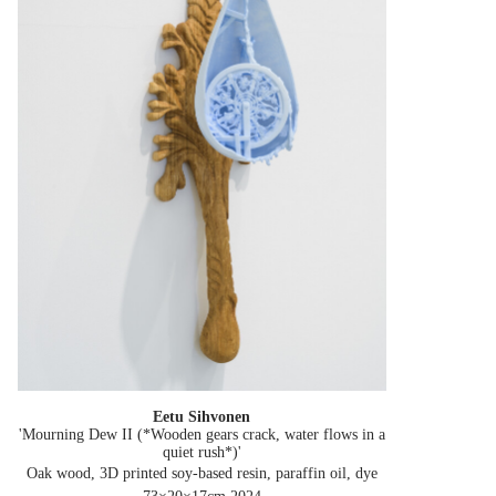
Eetu Sihvonen
'Mourning Dew II (*Wooden gears crack, water flows in a
quiet rush*)'
Oak wood, 3D printed soy-based resin, paraffin oil, dye