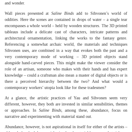
and wonder.
Wall pieces presented at
Saline Binds
add to Sihvonen’s world of
oddities. Here the scenes are contained in drops of water – a single tear
encompasses a whole world – held by wooden structures. The 3D printed
tableaus include a delicate cast of characters, intricate patterns and
architectural ornamentation, linking the works to the fantasy genre.
Referencing a somewhat archaic world, the materials and techniques
Sihvonen uses, are combined in a way that evokes both the past and a
very contemporary mode of working – 3D printed objects stand
alongside hand-carved pieces. This might make the viewer consider the
role of an artisan, someone who makes with their hands and has expert
knowledge – could a craftsman also mean a master of digital objects or is
there a perceived hierarchy between the two? And what would a
contemporary workers’ utopia look like for these tradesmen?
At a glance, the artistic practices of Yau and Sihvonen seem very
different, however, they both are invested in similar sensibilities, themes
or approaches. In
Saline Binds
, among these, abundance, focus on
narrative and experimenting with material stand out.
Abundance, however, is not aspirational in itself for either of the artists –