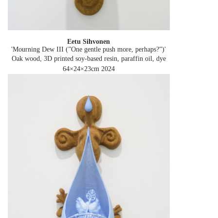
Eetu Sihvonen
'Mourning Dew III (”One gentle push more, perhaps?”)'
Oak wood, 3D printed soy-based resin, paraffin oil, dye
64×24×23cm
2024