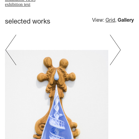
exhibition text
selected works
View:
Grid
,
Gallery