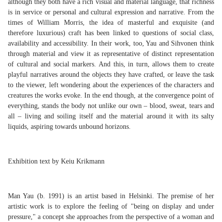
although they both have a rich visual and material language, that richness
is in service or personal and cultural expression and narrative. From the
times of William Morris, the idea of masterful and exquisite (and
therefore luxurious) craft has been linked to questions of social class,
availability and accessibility. In their work, too, Yau and Sihvonen think
through material and view it as representative of distinct representation
of cultural and social markers. And this, in turn, allows them to create
playful narratives around the objects they have crafted, or leave the task
to the viewer, left wondering about the experiences of the characters and
creatures the works evoke. In the end though, at the convergence point of
everything, stands the body not unlike our own – blood, sweat, tears and
all – living and soiling itself and the material around it with its salty
liquids, aspiring towards unbound horizons.
Exhibition text by Keiu Krikmann
Man Yau (b. 1991) is an artist based in Helsinki. The premise of her
artistic work is to explore the feeling of "being on display and under
pressure," a concept she approaches from the perspective of a woman and