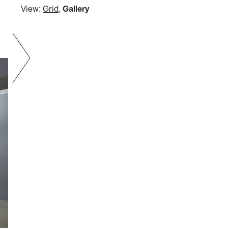
View:
Grid
,
Gallery