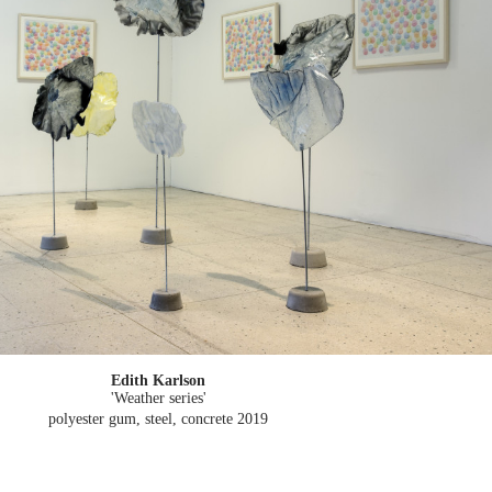
Edith Karlson
'Weather series'
polyester gum, steel, concrete
2019