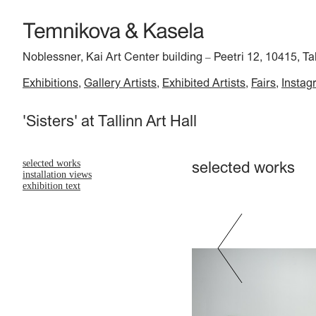
Noblessner, Kai Art Center building
Peetri 12, 10415, Ta
–
Exhibitions
Gallery Artists
Exhibited Artists
Fairs
Instag
'Sisters' at Tallinn Art Hall
selected works
selected works
installation views
exhibition text