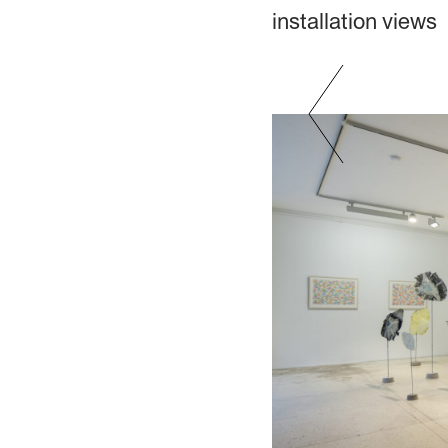
installation views