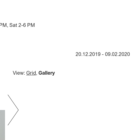
 PM, Sat 2-6 PM
20.12.2019
-
09.02.2020
View:
Grid
,
Gallery