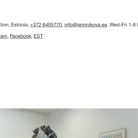
llinn, Estonia,
+372 6405770
,
info@temnikova.ee
. Wed-Fri 1-6
ram
Facebook
EST