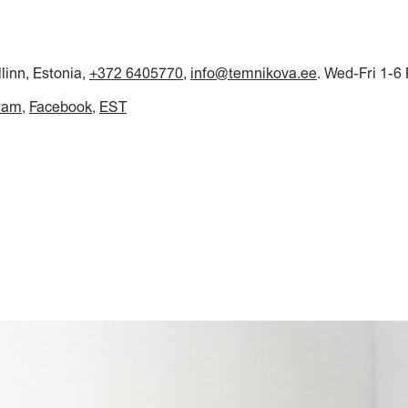
llinn, Estonia,
+372 6405770
,
info@temnikova.ee
. Wed-Fri 1-6
ram
Facebook
EST