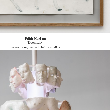
Edith Karlson
'Doomsday'
watercolour, framed 56×76cm
2017