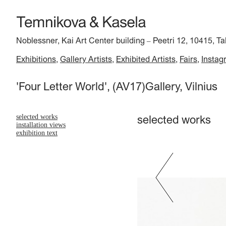
Noblessner, Kai Art Center building
Peetri 12, 10415, Ta
–
Exhibitions
Gallery Artists
Exhibited Artists
Fairs
Instag
'Four Letter World', (AV17)Gallery, Vilnius
selected works
selected works
installation views
exhibition text