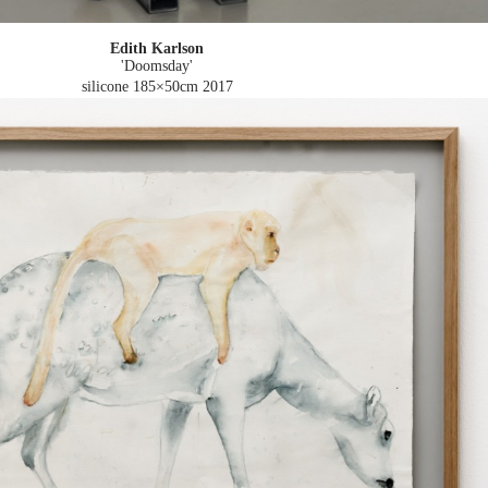
Edith Karlson
'Doomsday'
silicone 185×50cm
2017