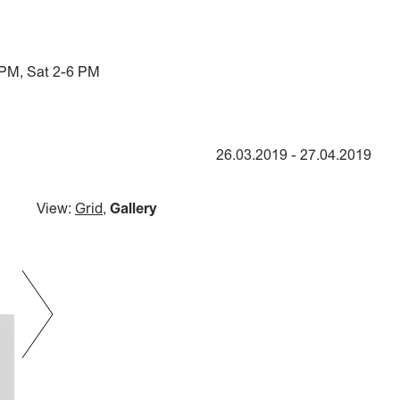
 PM, Sat 2-6 PM
26.03.2019
-
27.04.2019
View:
Grid
,
Gallery