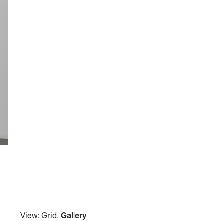
View:
Grid
,
Gallery