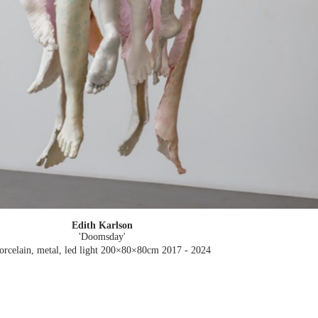
Edith Karlson
'Doomsday'
orcelain, metal, led light 200×80×80cm
2017 - 2024