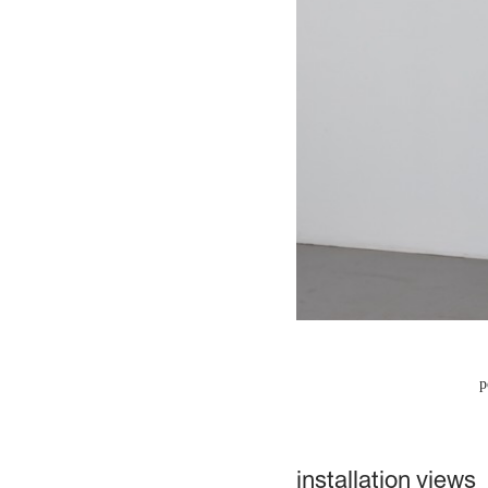
p
installation views