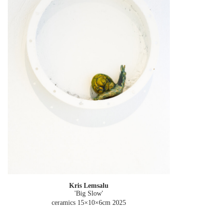
Kris Lemsalu
'Big Slow'
ceramics 15×10×6cm
2025