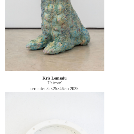
Kris Lemsalu
'Unicorn'
ceramics 52×25×46cm
2025