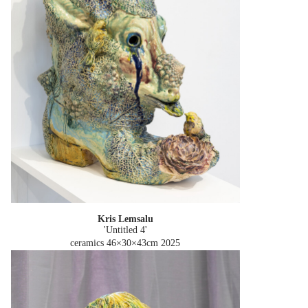
Kris Lemsalu
'Untitled 4'
ceramics 46×30×43cm
2025