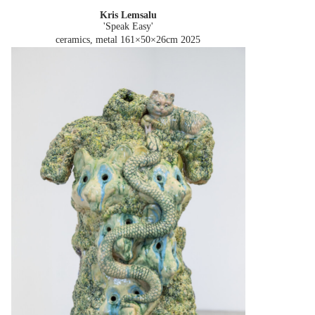
Kris Lemsalu
'Speak Easy'
ceramics, metal 161×50×26cm
2025