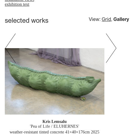
exhibition text
selected works
View:
Grid
,
Gallery
Kris Lemsalu
'Pea of Life / ELUHERNES'
weather-resistant tinted concrete 41×40×176cm
2025