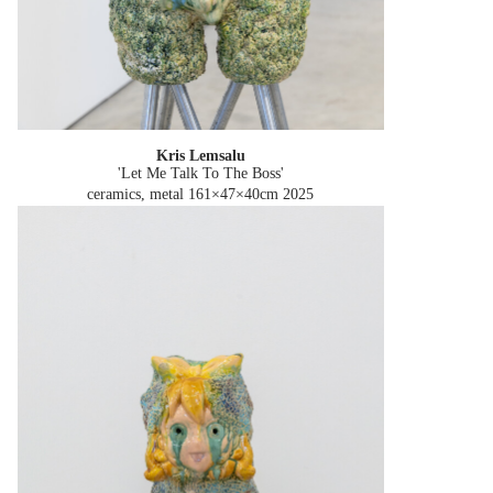
Kris Lemsalu
'Let Me Talk To The Boss'
ceramics, metal 161×47×40cm
2025