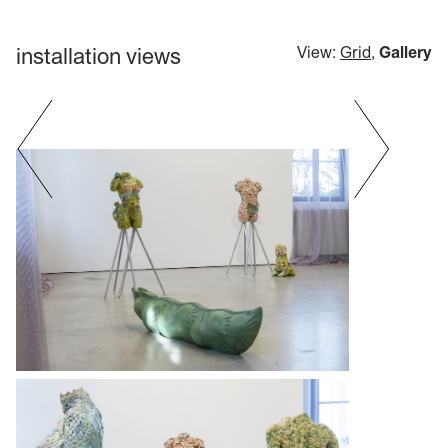
installation views
View:
Grid
,
Gallery