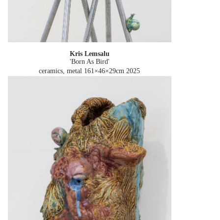
Kris Lemsalu
'Born As Bird'
ceramics, metal 161×46×29cm
2025