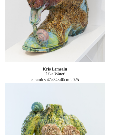
Kris Lemsalu
'Like Water'
ceramics 47×34×40cm
2025