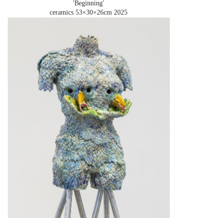
'Beginning'
ceramics 53×30×26cm
2025