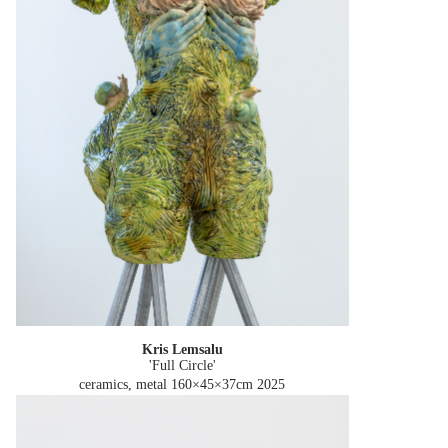
Kris Lemsalu
'Full Circle'
ceramics, metal 160×45×37cm
2025