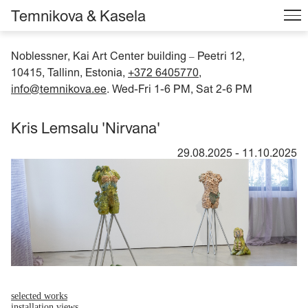
Temnikova & Kasela
Noblessner, Kai Art Center building
Peetri 12,
–
10415, Tallinn, Estonia,
+372 6405770
,
info@temnikova.ee
. Wed-Fri 1-6 PM, Sat 2-6 PM
Kris Lemsalu 'Nirvana'
29.08.2025
-
11.10.2025
selected works
installation views