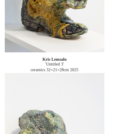
Kris Lemsalu
'Untitled 3'
ceramics 32×21×28cm
2025