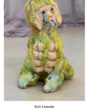
Kris Lemsalu