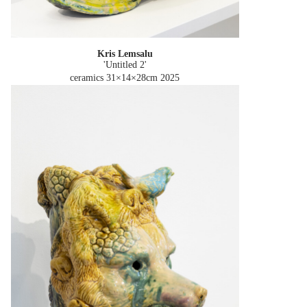
Kris Lemsalu
'Untitled 2'
ceramics 31×14×28cm
2025