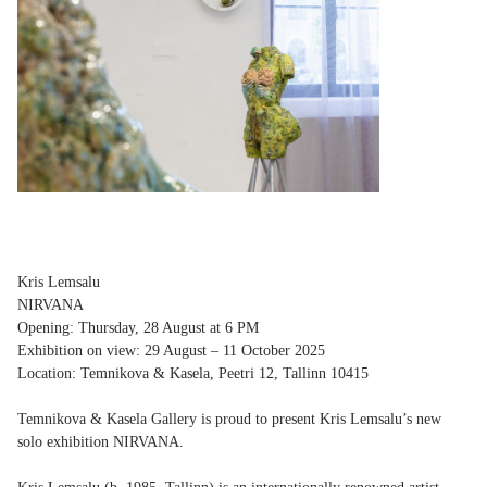
Kris Lemsalu
NIRVANA
Opening: Thursday, 28 August at 6 PM
Exhibition on view: 29 August – 11 October 2025
Location: Temnikova & Kasela, Peetri 12, Tallinn 10415
Temnikova & Kasela Gallery is proud to present Kris Lemsalu’s new
solo exhibition NIRVANA.