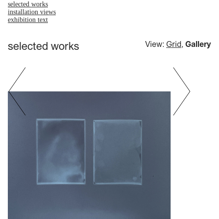
selected works
installation views
exhibition text
selected works
View:
Grid
,
Gallery