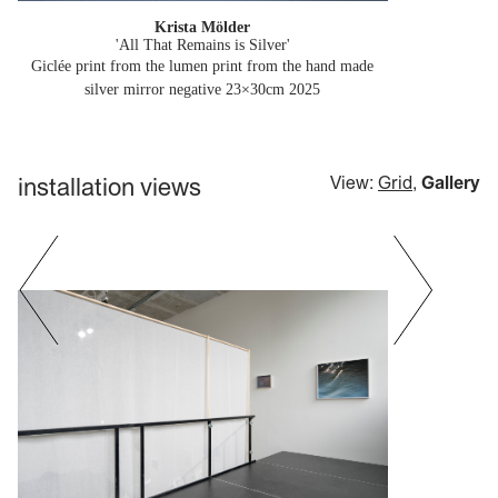
Krista Mölder
'All That Remains is Silver'
Giclée print from the lumen print from the hand made
silver mirror negative 23×30cm
2025
installation views
View:
Grid
,
Gallery