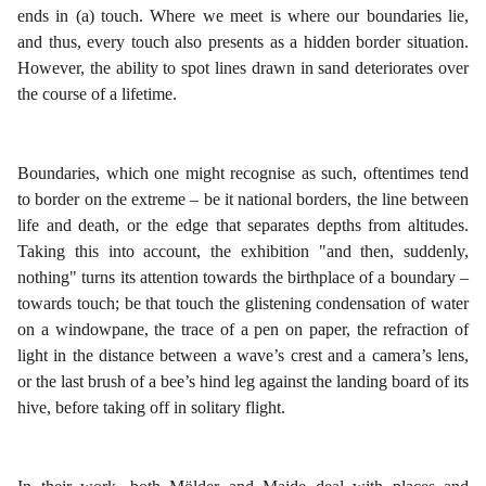
ends in (a) touch. Where we meet is where our boundaries lie,
and thus, every touch also presents as a hidden border situation.
However, the ability to spot lines drawn in sand deteriorates over
the course of a lifetime.
Boundaries, which one might recognise as such, oftentimes tend
to border on the extreme – be it national borders, the line between
life and death, or the edge that separates depths from altitudes.
Taking this into account, the exhibition "and then, suddenly,
nothing" turns its attention towards the birthplace of a boundary –
towards touch; be that touch the glistening condensation of water
on a windowpane, the trace of a pen on paper, the refraction of
light in the distance between a wave’s crest and a camera’s lens,
or the last brush of a bee’s hind leg against the landing board of its
hive, before taking off in solitary flight.