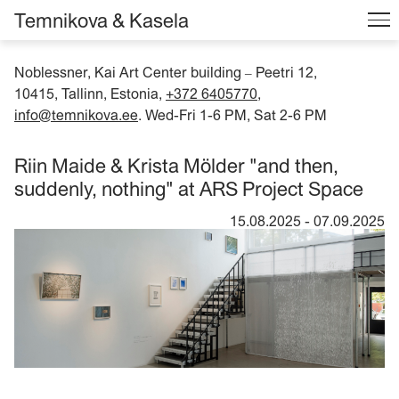
Temnikova & Kasela
Noblessner, Kai Art Center building
Peetri 12,
–
10415, Tallinn, Estonia,
+372 6405770
,
info@temnikova.ee
. Wed-Fri 1-6 PM, Sat 2-6 PM
Riin Maide & Krista Mölder "and then,
suddenly, nothing" at ARS Project Space
15.08.2025
-
07.09.2025