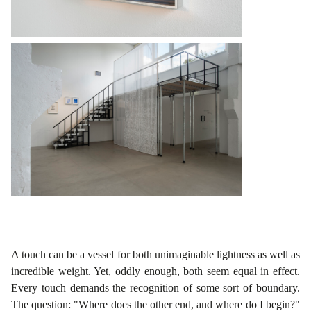
A touch can be a vessel for both unimaginable lightness as well as
incredible weight. Yet, oddly enough, both seem equal in effect.
Every touch demands the recognition of some sort of boundary.
The question: "Where does the other end, and where do I begin?"