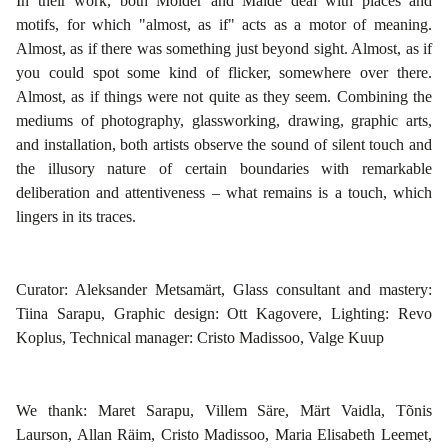
In their work, both Mölder and Maide deal with places and
motifs, for which "almost, as if" acts as a motor of meaning.
Almost, as if there was something just beyond sight. Almost, as if
you could spot some kind of flicker, somewhere over there.
Almost, as if things were not quite as they seem. Combining the
mediums of photography, glassworking, drawing, graphic arts,
and installation, both artists observe the sound of silent touch and
the illusory nature of certain boundaries with remarkable
deliberation and attentiveness – what remains is a touch, which
lingers in its traces.
Curator: Aleksander Metsamärt, Glass consultant and mastery:
Tiina Sarapu, Graphic design: Ott Kagovere, Lighting: Revo
Koplus, Technical manager: Cristo Madissoo, Valge Kuup
We thank: Maret Sarapu, Villem Säre, Märt Vaidla, Tõnis
Laurson, Allan Räim, Cristo Madissoo, Maria Elisabeth Leemet,