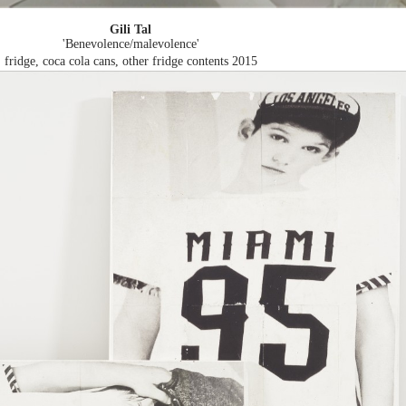
Gili Tal
'Benevolence/malevolence'
fridge, coca cola cans, other fridge contents
2015