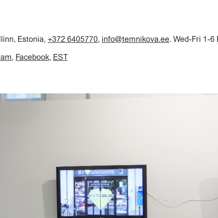
llinn, Estonia,
+372 6405770
,
info@temnikova.ee
. Wed-Fri 1-6
ram
Facebook
EST