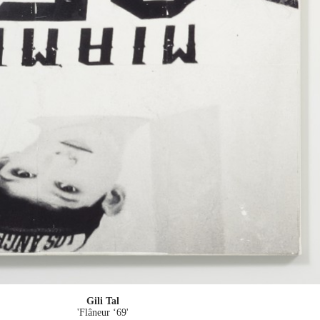
Gili Tal
'Flâneur ‘69'