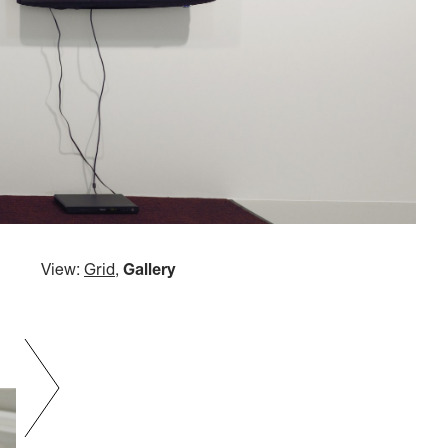
View:
Grid
,
Gallery