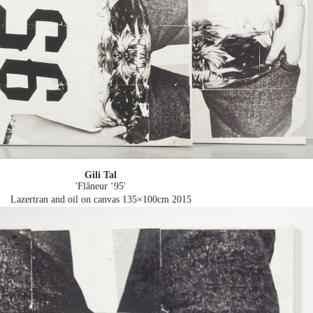
Gili Tal
'Flâneur ‘95'
Lazertran and oil on canvas 135×100cm
2015