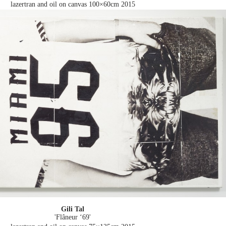
lazertran and oil on canvas 100×60cm
2015
Gili Tal
'Flâneur ‘69'