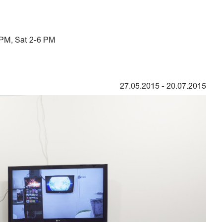
 PM, Sat 2-6 PM
27.05.2015
-
20.07.2015