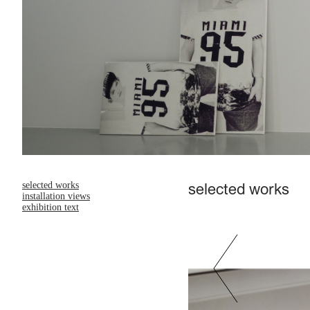
selected works
selected works
installation views
exhibition text