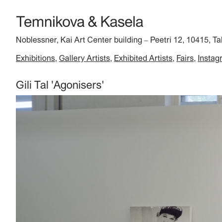
Noblessner, Kai Art Center building
Peetri 12, 10415, Ta
–
Exhibitions
Gallery Artists
Exhibited Artists
Fairs
Instag
Gili Tal 'Agonisers'