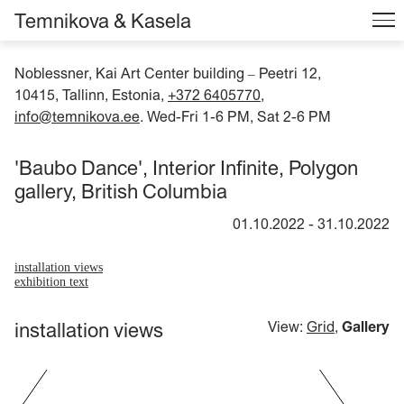
Temnikova & Kasela
Noblessner, Kai Art Center building
Peetri 12,
–
10415, Tallinn, Estonia,
+372 6405770
,
info@temnikova.ee
. Wed-Fri 1-6 PM, Sat 2-6 PM
'Baubo Dance', Interior Infinite, Polygon
gallery, British Columbia
01.10.2022
-
31.10.2022
installation views
exhibition text
installation views
View:
Grid
,
Gallery