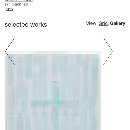
exhibition text
press
selected works
View:
Grid
,
Gallery