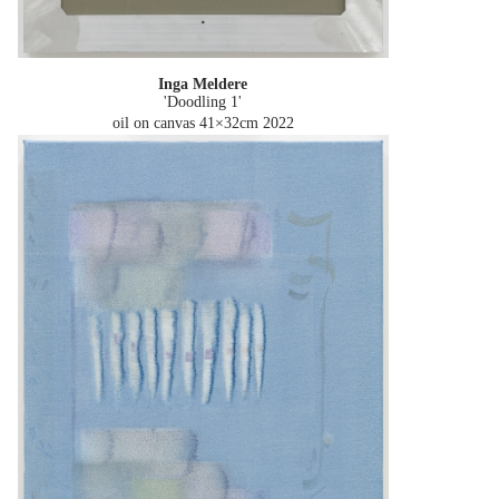
Inga Meldere
'Doodling 1'
oil on canvas 41×32cm
2022