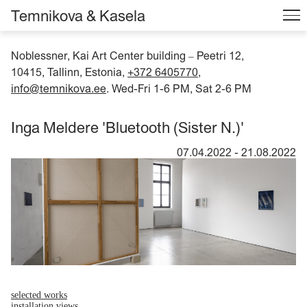
Temnikova & Kasela
Noblessner, Kai Art Center building
Peetri 12,
–
10415, Tallinn, Estonia,
+372 6405770
,
info@temnikova.ee
. Wed-Fri 1-6 PM, Sat 2-6 PM
Inga Meldere 'Bluetooth (Sister N.)'
07.04.2022
-
21.08.2022
selected works
installation views