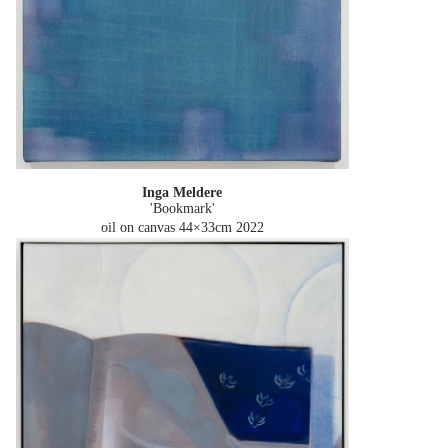
Inga Meldere
'Bookmark'
oil on canvas 44×33cm
2022