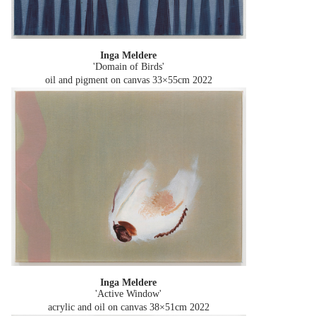
Inga Meldere
'Domain of Birds'
oil and pigment on canvas 33×55cm
2022
Inga Meldere
'Active Window'
acrylic and oil on canvas 38×51cm
2022