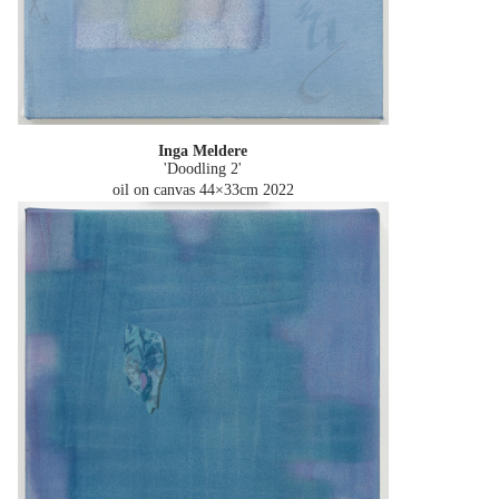
Inga Meldere
'Doodling 2'
oil on canvas 44×33cm
2022