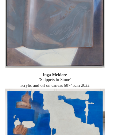
Inga Meldere
'Snippets in Stone'
acrylic and oil on canvas 60×45cm
2022