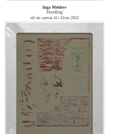
Inga Meldere
'Doodling'
oil on canvas 41×32cm
2022