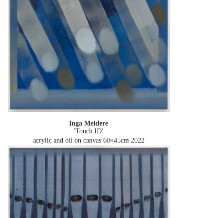
Inga Meldere
'Touch ID'
acrylic and oil on canvas 60×45cm
2022