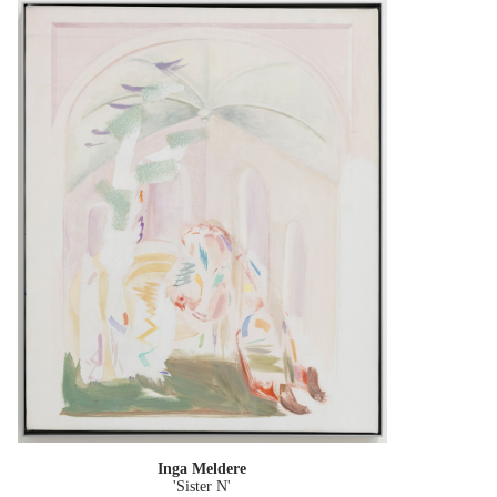
Inga Meldere
'Sister N'