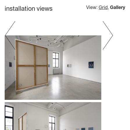
installation views
View:
Grid
,
Gallery