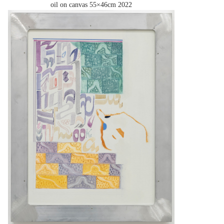
oil on canvas 55×46cm
2022