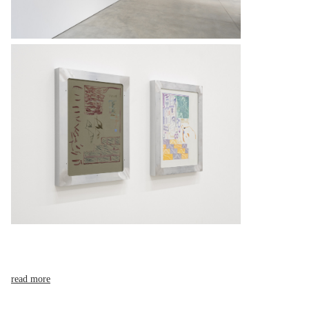
read more