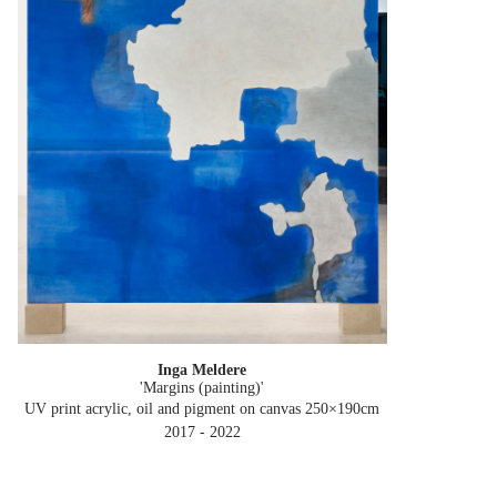
Inga Meldere
'Margins (painting)'
UV print acrylic, oil and pigment on canvas 250×190cm
2017 - 2022