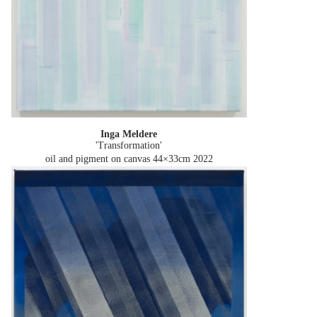
Inga Meldere
'Transformation'
oil and pigment on canvas 44×33cm
2022