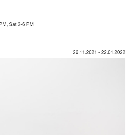
 PM, Sat 2-6 PM
26.11.2021
-
22.01.2022