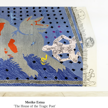
Merike Estna
'The House of the Tragic Poet'