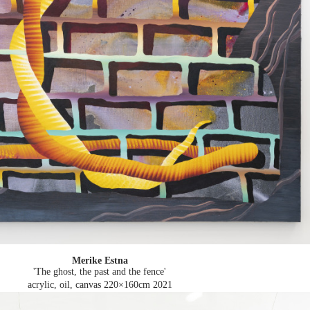
Merike Estna
'The ghost, the past and the fence'
acrylic, oil, canvas 220×160cm
2021