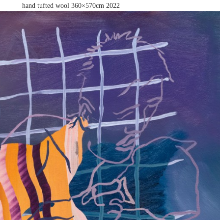
hand tufted wool 360×570cm
2022