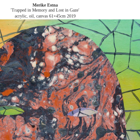
Merike Estna
'Trapped in Memory and Lost in Gaze'
acrylic, oil, canvas 61×45cm
2019