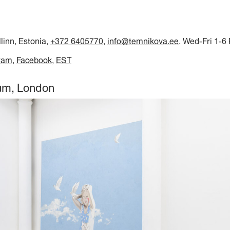
llinn, Estonia,
+372 6405770
,
info@temnikova.ee
. Wed-Fri 1-6
ram
Facebook
EST
aum, London