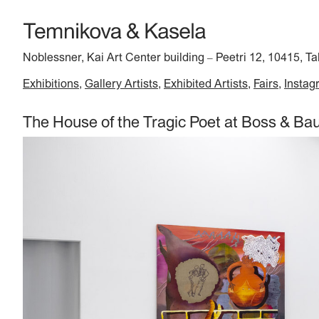
Noblessner, Kai Art Center building
Peetri 12, 10415, Ta
–
Exhibitions
Gallery Artists
Exhibited Artists
Fairs
Instag
The House of the Tragic Poet at Boss & B