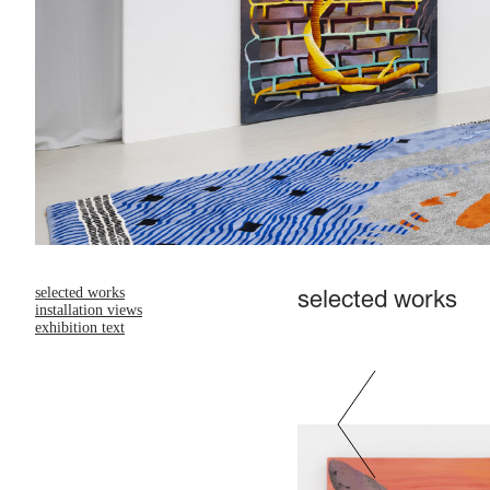
selected works
selected works
installation views
exhibition text