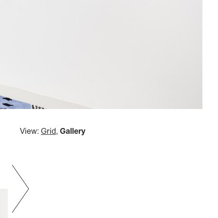
View:
Grid
,
Gallery