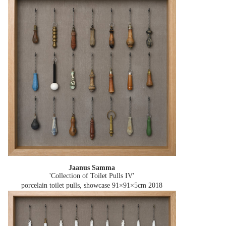
Jaanus Samma
'Collection of Toilet Pulls IV'
porcelain toilet pulls, showcase 91×91×5cm
2018