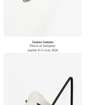
Jaanus Samma
'Pieces of Antiquity'
marble 9×5×5cm
2020