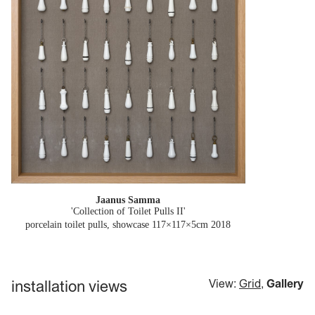
Jaanus Samma
'Collection of Toilet Pulls II'
porcelain toilet pulls, showcase 117×117×5cm
2018
installation views
View:
Grid
,
Gallery