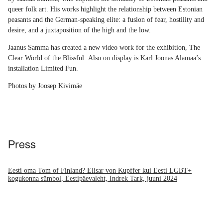
queer folk art. His works highlight the relationship between Estonian
peasants and the German-speaking elite: a fusion of fear, hostility and
desire, and a juxtaposition of the high and the low.
Jaanus Samma has created a new video work for the exhibition, The
Clear World of the Blissful. Also on display is Karl Joonas Alamaa’s
installation Limited Fun.
Photos by Joosep Kivimäe
Press
Eesti oma Tom of Finland? Elisar von Kupffer kui Eesti LGBT+
kogukonna sümbol, Eestipäevaleht, Indrek Tark, juuni 2024