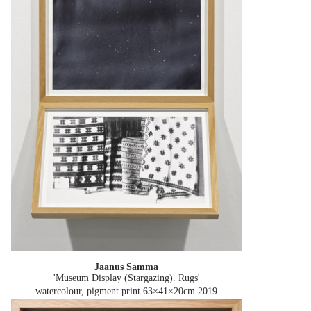
Jaanus Samma
'Museum Display (Stargazing). Rugs'
watercolour, pigment print 63×41×20cm
2019