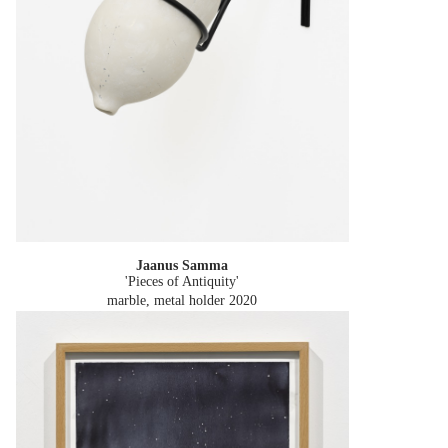
Jaanus Samma
'Pieces of Antiquity'
marble, metal holder
2020