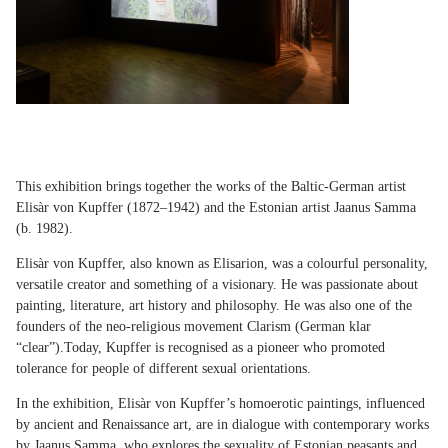
This exhibition brings together the works of the Baltic-German artist
Elisàr von Kupffer (1872–1942) and the Estonian artist Jaanus Samma
(b. 1982).
Elisàr von Kupffer, also known as Elisarion, was a colourful personality,
versatile creator and something of a visionary. He was passionate about
painting, literature, art history and philosophy. He was also one of the
founders of the neo-religious movement Clarism (German klar
“clear”).Today, Kupffer is recognised as a pioneer who promoted
tolerance for people of different sexual orientations.
In the exhibition, Elisàr von Kupffer’s homoerotic paintings, influenced
by ancient and Renaissance art, are in dialogue with contemporary works
by Jaanus Samma, who explores the sexuality of Estonian peasants and