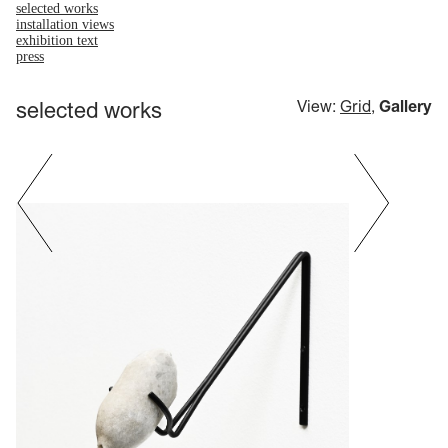
selected works
installation views
exhibition text
press
selected works
View:
Grid
,
Gallery