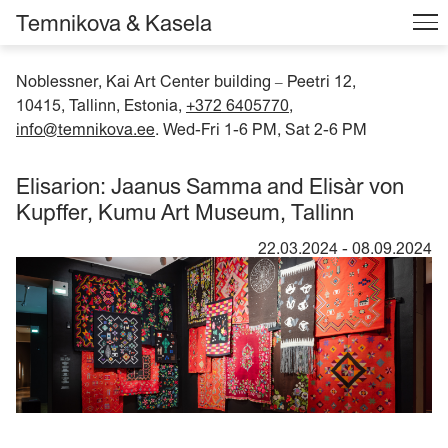
Temnikova & Kasela
Noblessner, Kai Art Center building
Peetri 12,
–
10415, Tallinn, Estonia,
+372 6405770
,
info@temnikova.ee
. Wed-Fri 1-6 PM, Sat 2-6 PM
Elisarion: Jaanus Samma and Elisàr von
Kupffer, Kumu Art Museum, Tallinn
22.03.2024
-
08.09.2024