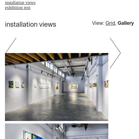
installation views
exhibition text
installation views
View:
Grid
,
Gallery