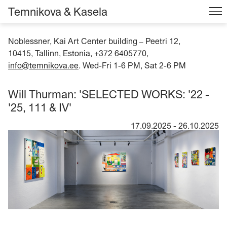
Temnikova & Kasela
Noblessner, Kai Art Center building
Peetri 12,
–
10415, Tallinn, Estonia,
+372 6405770
,
info@temnikova.ee
. Wed-Fri 1-6 PM, Sat 2-6 PM
Will Thurman: 'SELECTED WORKS: '22 -
'25, 111 & IV'
17.09.2025
-
26.10.2025