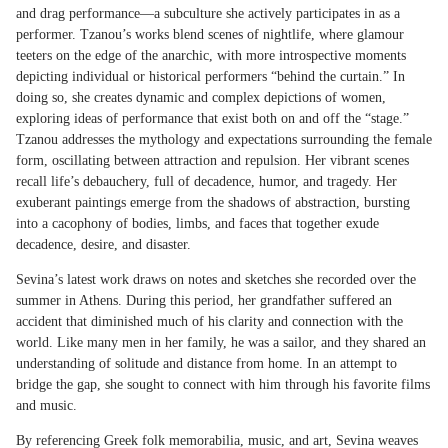
and drag performance—a subculture she actively participates in as a
performer. Tzanou’s works blend scenes of nightlife, where glamour
teeters on the edge of the anarchic, with more introspective moments
depicting individual or historical performers “behind the curtain.” In
doing so, she creates dynamic and complex depictions of women,
exploring ideas of performance that exist both on and off the “stage.”
Tzanou addresses the mythology and expectations surrounding the female
form, oscillating between attraction and repulsion. Her vibrant scenes
recall life’s debauchery, full of decadence, humor, and tragedy. Her
exuberant paintings emerge from the shadows of abstraction, bursting
into a cacophony of bodies, limbs, and faces that together exude
decadence, desire, and disaster.
Sevina’s latest work draws on notes and sketches she recorded over the
summer in Athens. During this period, her grandfather suffered an
accident that diminished much of his clarity and connection with the
world. Like many men in her family, he was a sailor, and they shared an
understanding of solitude and distance from home. In an attempt to
bridge the gap, she sought to connect with him through his favorite films
and music.
By referencing Greek folk memorabilia, music, and art, Sevina weaves