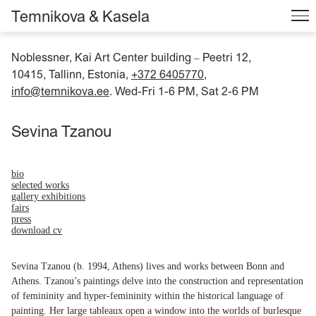
Temnikova & Kasela
Noblessner, Kai Art Center building
Peetri 12,
–
10415, Tallinn, Estonia,
+372 6405770
,
info@temnikova.ee
. Wed-Fri 1-6 PM, Sat 2-6 PM
Sevina Tzanou
bio
selected works
gallery exhibitions
fairs
press
download cv
Sevina Tzanou (b. 1994, Athens) lives and works between Bonn and
Athens. Tzanou’s paintings delve into the construction and representation
of femininity and hyper-femininity within the historical language of
painting. Her large tableaux open a window into the worlds of burlesque