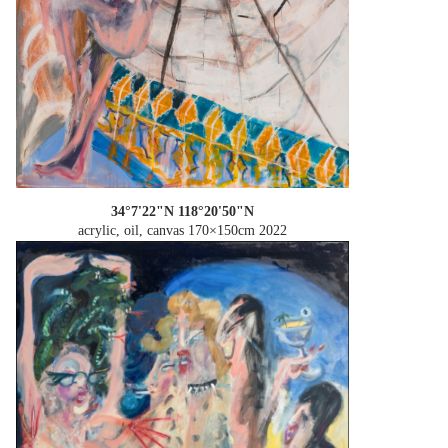
34°7'22"N 118°20'50"N
acrylic, oil, canvas 170×150cm
2022