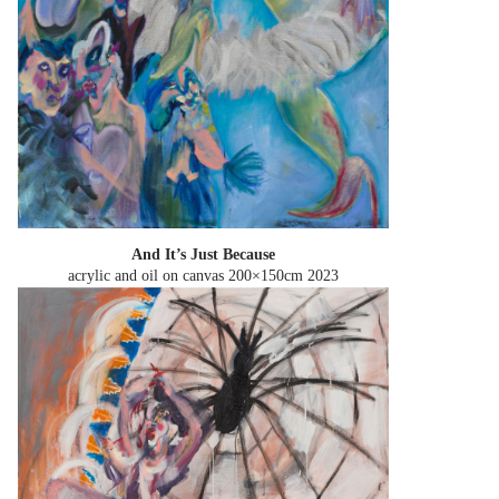
And It’s Just Because
acrylic and oil on canvas 200×150cm
2023