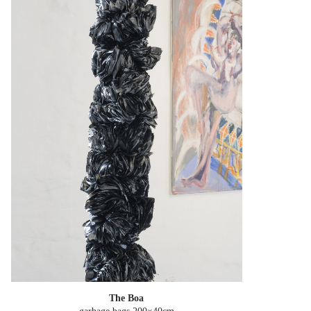
The Boa