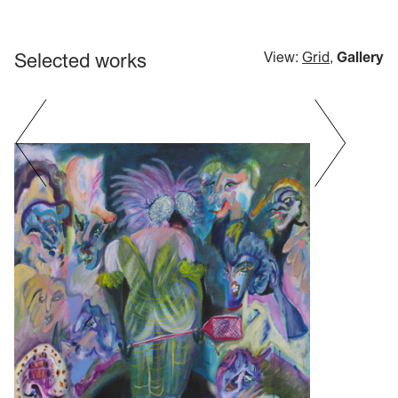
Selected works
View:
Grid
,
Gallery