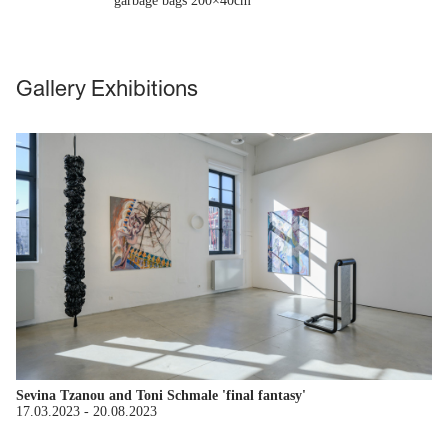
garbage bags 200×40cm
Gallery Exhibitions
Sevina Tzanou and Toni Schmale 'final fantasy'
17.03.2023
-
20.08.2023