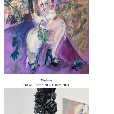
Medusa
Oil on Cotton 200×150cm
2021