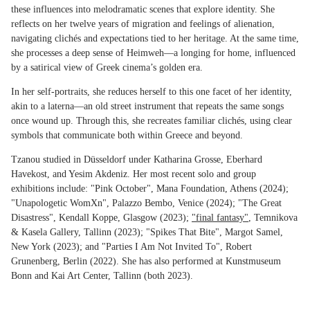
these influences into melodramatic scenes that explore identity. She
reflects on her twelve years of migration and feelings of alienation,
navigating clichés and expectations tied to her heritage. At the same time,
she processes a deep sense of Heimweh—a longing for home, influenced
by a satirical view of Greek cinema’s golden era.
In her self-portraits, she reduces herself to this one facet of her identity,
akin to a laterna—an old street instrument that repeats the same songs
once wound up. Through this, she recreates familiar clichés, using clear
symbols that communicate both within Greece and beyond.
Tzanou studied in Düsseldorf under Katharina Grosse, Eberhard
Havekost, and Yesim Akdeniz. Her most recent solo and group
exhibitions include: "Pink October", Mana Foundation, Athens (2024);
"Unapologetic WomXn", Palazzo Bembo, Venice (2024); "The Great
Disastress", Kendall Koppe, Glasgow (2023);
"final fantasy"
, Temnikova
& Kasela Gallery, Tallinn (2023); "Spikes That Bite", Margot Samel,
New York (2023); and "Parties I Am Not Invited To", Robert
Grunenberg, Berlin (2022). She has also performed at Kunstmuseum
Bonn and Kai Art Center, Tallinn (both 2023).