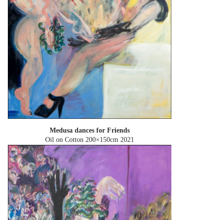
Medusa dances for Friends
Oil on Cotton 200×150cm
2021