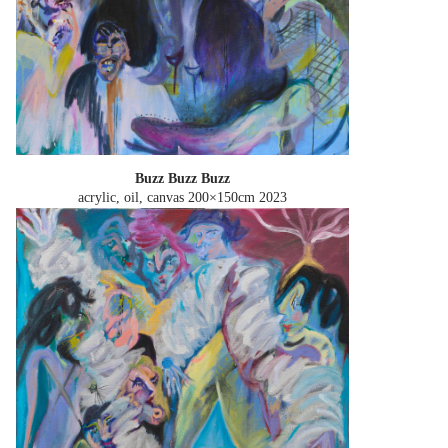
Buzz Buzz Buzz
acrylic, oil, canvas 200×150cm
2023