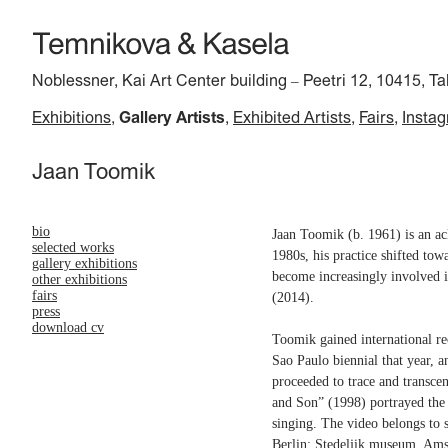
Noblessner, Kai Art Center building
Peetri 12, 10415, Ta
–
Exhibitions
Gallery Artists
Exhibited Artists
Fairs
Insta
Jaan Toomik
bio
Jaan Toomik (b. 1961) is an ack
selected works
1980s, his practice shifted tow
gallery exhibitions
become increasingly involved i
other exhibitions
fairs
(2014).
press
download cv
Toomik gained international re
Sao Paulo biennial that year, 
proceeded to trace and transce
and Son” (1998) portrayed the a
singing. The video belongs to 
Berlin; Stedeljik museum, Am