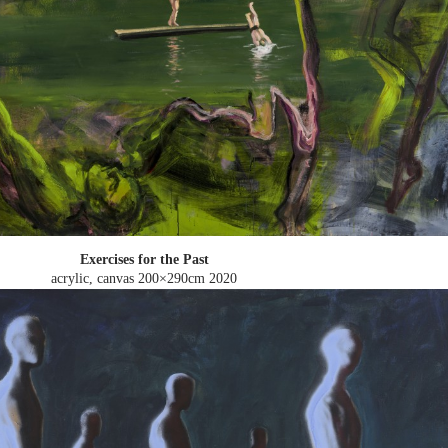
Exercises for the Past
acrylic, canvas 200×290cm
2020