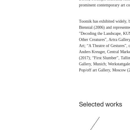
prominent contemporary art co
Toomik has exhibited widely, b
Biennial (2006) and represente
"Decoding the Landscape, KU
Other Creatures", Artra Gall
Art; “A Theatre of Gestures”,
Anders Kreuger, Central Market
(2017); “First Slumber”, Talli
Gallery, Munich; Werkstattgale
Pop/off art Gallery, Moscow (
Selected works