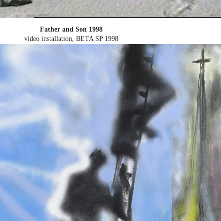
Father and Son 1998
video installation, BETA SP
1998