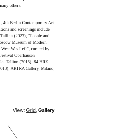
many others.
6), 4th Berlin Contemporary Art
itions and screenings include
Tallinn (2023); "People and
, Moscow Museum of Modern
 West Was Left”, curated by
 Festival Oberhausen
la, Tallinn (2015); 84 HRZ
 (2013); ARTRA Gallery, Milano;
View:
Grid
,
Gallery