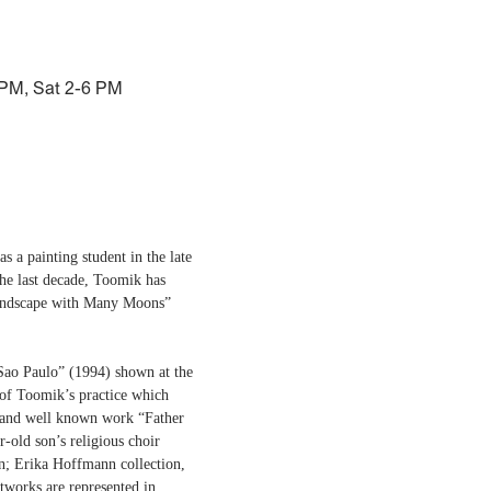
 PM, Sat 2-6 PM
 a painting student in the late
 the last decade, Toomik has
“Landscape with Many Moons”
 Sao Paulo” (1994) shown at the
 of Toomik’s practice which
ul and well known work “Father
r-old son’s religious choir
n; Erika Hoffmann collection,
works are represented in