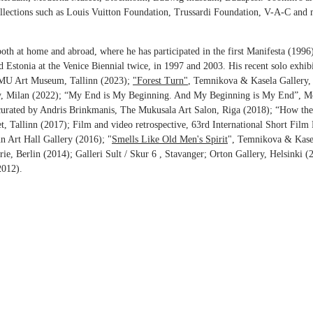
llections such as Louis Vuitton Foundation, Trussardi Foundation, V-A-C and 
oth at home and abroad, where he has participated in the first Manifesta (199
d Estonia at the Venice Biennial twice, in 1997 and 2003. His recent solo exhib
MU Art Museum, Tallinn (2023);
"Forest Turn"
, Temnikova & Kasela Gallery, 
ery, Milan (2022); “My End is My Beginning. And My Beginning is My End”
 curated by Andris Brinkmanis, The Mukusala Art Salon, Riga (2018); “How the
, Tallinn (2017); Film and video retrospective, 63rd International Short Film
nn Art Hall Gallery (2016); "
Smells Like Old Men's Spirit
", Temnikova & Kase
rie, Berlin (2014); Galleri Sult / Skur 6 , Stavanger; Orton Gallery, Helsinki
2012).