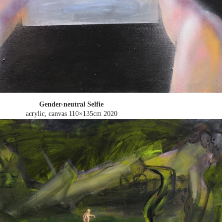
Gender-neutral Selfie
acrylic, canvas 110×135cm
2020