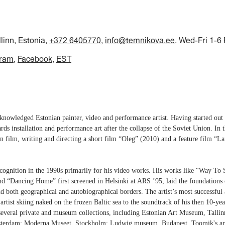
llinn, Estonia,
+372 6405770
,
info@temnikova.ee
. Wed-Fri 1-6
gram
Facebook
EST
nowledged Estonian painter, video and performance artist. Having started out as
ards installation and performance art after the collapse of the Soviet Union. In
n film, writing and directing a short film “Oleg” (2010) and a feature film 
cognition in the 1990s primarily for his video works. His works like “Way To
and “Dancing Home” first screened in Helsinki at ARS ’95, laid the foundations
nd both geographical and autobiographical borders. The artist’s most successf
rtist skiing naked on the frozen Baltic sea to the soundtrack of his then 10-yea
several private and museum collections, including Estonian Art Museum, Tallin
sterdam; Moderna Museet, Stockholm; Ludwig museum, Budapest. Toomik's art