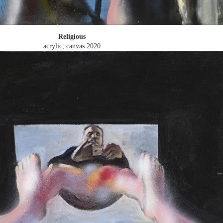
Religious
acrylic, canvas
2020