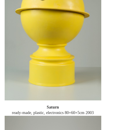
Saturn
ready-made, plastic, electronics 80×60×5cm
2003