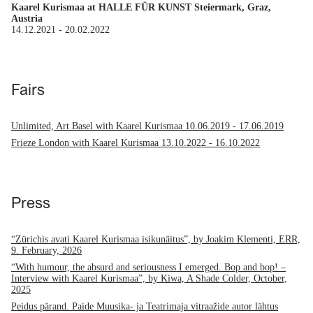
Kaarel Kurismaa at HALLE FÜR KUNST Steiermark, Graz,
Austria
14.12.2021
-
20.02.2022
Fairs
Unlimited, Art Basel with Kaarel Kurismaa
10.06.2019
-
17.06.2019
Frieze London with Kaarel Kurismaa
13.10.2022
-
16.10.2022
Press
“Zürichis avati Kaarel Kurismaa isikunäitus”, by Joakim Klementi, ERR,
9. February, 2026
“With humour, the absurd and seriousness I emerged. Bop and bop! –
Interview with Kaarel Kurismaa”, by Kiwa, A Shade Colder, October,
2025
Peidus pärand. Paide Muusika- ja Teatrimaja vitraažide autor lähtus