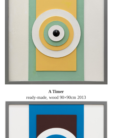
A Timer
ready-made, wood 90×90cm
2013