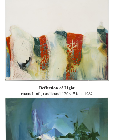
Reflection of Light
enamel, oil, cardboard 120×151cm
1982