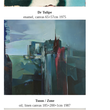
Dr Tulipe
enamel, canvas 65×57cm
1975
Tsoon / Zone
oil, linen canvas 185×200×1cm
1987