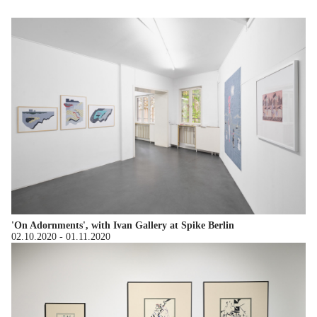
'On Adornments', with Ivan Gallery at Spike Berlin
02.10.2020
-
01.11.2020