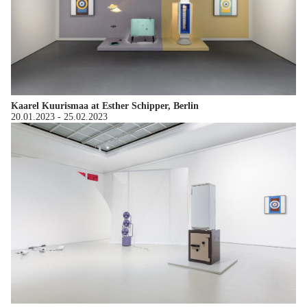
Kaarel Kuurismaa at Esther Schipper, Berlin
20.01.2023
-
25.02.2023