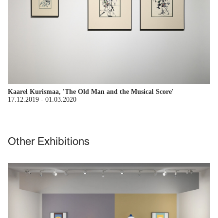
Kaarel Kurismaa, 'The Old Man and the Musical Score'
17.12.2019
-
01.03.2020
Other Exhibitions