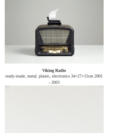
Viking Radio
ready-made, metal, plastic, electronics 34×27×15cm
2001
- 2003