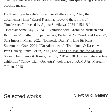
creating site-specific installations interacting with space using visual and
acoustic means.
Forthcoming solo exhibition at Kunsthalle Zürich, 2026, the
documentary film “Kaarel Kurismaa. Beyond the Limits of
Timelessness” directed by Aljona Suržikova, 2024, “15th Baltic
Triennial: Same Day”, 2024, “Exhibition with Grönlund-Nisunen and
Ryoji Ikeda”, Esther Shipper Gallery, Berlin, 2023, “Work and Leisure”,
Sala Impasti, Milan, 2022, “Domestic Drama”, Halle für Kunst
Steiermark, Graz, 2021, “
On Adornments”
, Temnikova & Kasela with
Ivan Gallery, Spike Berlin, 2020, and
“The Old Man and the Musical
Score”
, Temnikova & Kasela, Tallinn, 2019–2020. His first retrospective
exhibition “Yellow Light Orchestra” took place at KUMU Art Museum,
Tallinn, 2018.
Selected works
View:
Grid
,
Gallery