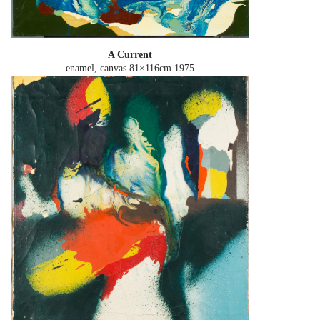
A Current
enamel, canvas 81×116cm
1975