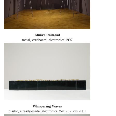
Alma’s Railroad
metal, cardboard, electronics
1997
Whispering Waves
plastic, a ready-made, electronics 25×125×5cm
2001