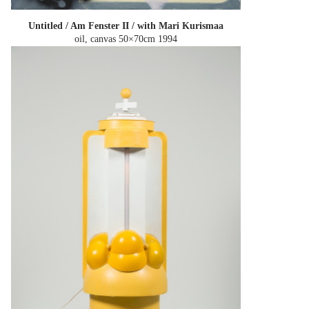
Untitled / Am Fenster II / with Mari Kurismaa
oil, canvas 50×70cm
1994