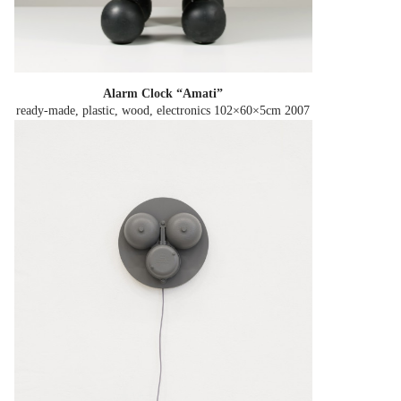
Alarm Clock “Amati”
ready-made, plastic, wood, electronics 102×60×5cm
2007