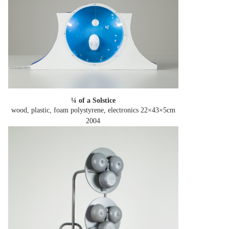
¼ of a Solstice
wood, plastic, foam polystyrene, electronics 22×43×5cm
2004