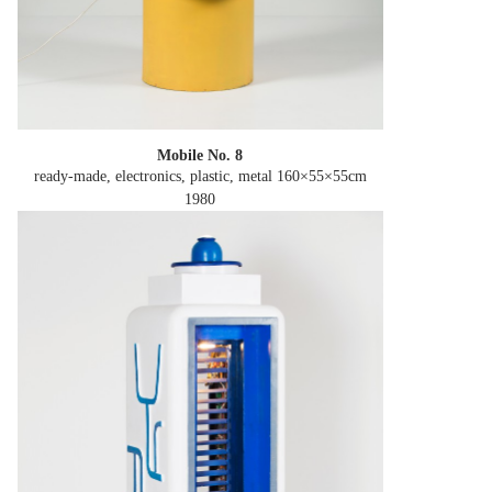
Mobile No. 8
ready-made, electronics, plastic, metal 160×55×55cm
1980