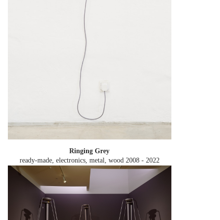
Ringing Grey
ready-made, electronics, metal, wood
2008 - 2022