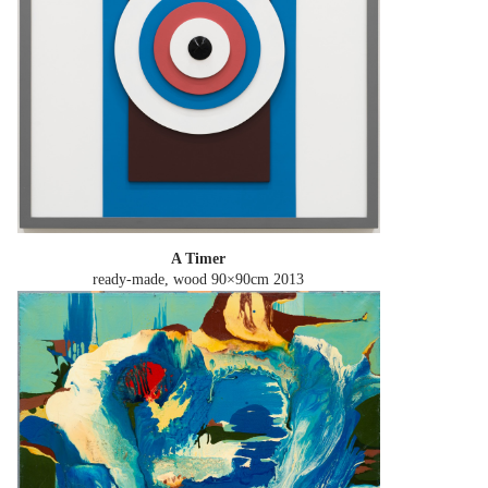
A Timer
ready-made, wood 90×90cm
2013