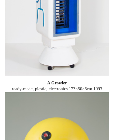
A Growler
ready-made, plastic, electronics 173×50×5cm
1993