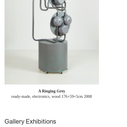
A Ringing Grey
ready-made, electronics, wood 176×59×5cm
2008
Gallery Exhibitions