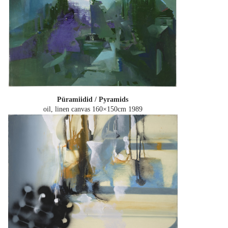
Püramiidid / Pyramids
oil, linen canvas 160×150cm
1989