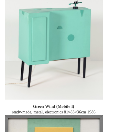
Green Wind (Mobile I)
ready-made, metal, electronics 81×83×36cm
1986