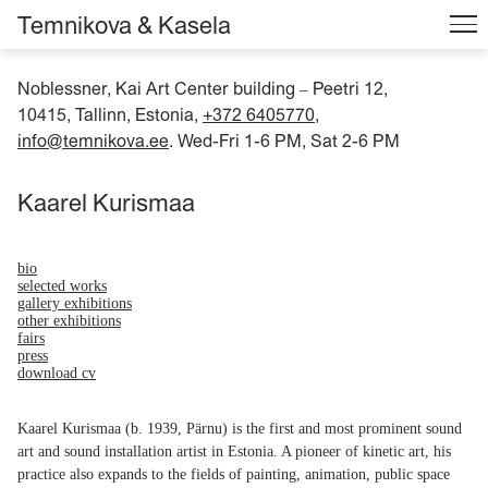
Temnikova & Kasela
Noblessner, Kai Art Center building
Peetri 12,
–
10415, Tallinn, Estonia,
+372 6405770
,
info@temnikova.ee
. Wed-Fri 1-6 PM, Sat 2-6 PM
Kaarel Kurismaa
bio
selected works
gallery exhibitions
other exhibitions
fairs
press
download cv
Kaarel Kurismaa (b. 1939, Pärnu) is the first and most prominent sound
art and sound installation artist in Estonia. A pioneer of kinetic art, his
practice also expands to the fields of painting, animation, public space