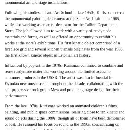
monumental art and stage installations.
Following his studies at Tartu Art School in late 1950s, Kurismaa entered
the monumental painting department at the State Art Institute in 1965,
while also working as an artist-decorator for the Tallinn Department
Store. The job allowed him to work with a variety of readymade
materials and forms, as well as offered an opportunity to exhibit his
works at the store’s exhibitions. His first kinetic object comprised of a
fireplace grid and several kitchen utensils originates from the year 1966,
the first known kinetic object in Estonian art history.
Influenced by pop-art in the 1970s, Kurismaa continued to combine and
reuse readymade materials, working around the limited access to
consumer products in the USSR. The artist was also influential in
Estonian new music scene throughout the decade, collaborating with the
cult progressive rock group Mess and producing stage design for their
performances.
From the late 1970s, Kurismaa worked on animated children’s films,
painting, and public space commissions, realising close to ten kinetic and
sound objects during the 1980s, though all of them have been demolished
or lost. He resumed his focus on sound in the 1990s, concentrating on