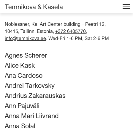
Temnikova & Kasela
Noblessner, Kai Art Center building
Peetri 12,
–
10415, Tallinn, Estonia,
+372 6405770
,
info@temnikova.ee
. Wed-Fri 1-6 PM, Sat 2-6 PM
Agnes Scherer
Alice Kask
Ana Cardoso
Andrei Tarkovsky
Andrius Zakarauskas
Ann Pajuväli
Anna Mari Liivrand
Anna Solal