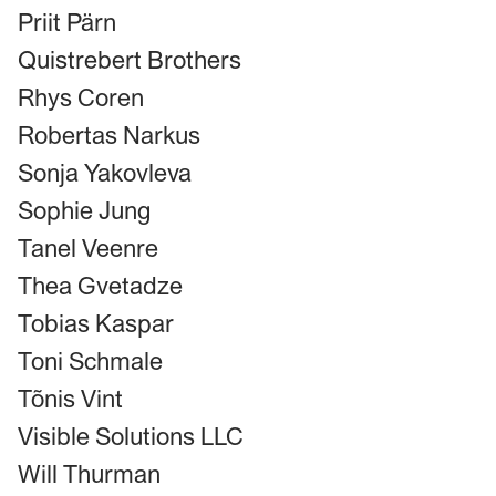
Priit Pärn
Quistrebert Brothers
Rhys Coren
Robertas Narkus
Sonja Yakovleva
Sophie Jung
Tanel Veenre
Thea Gvetadze
Tobias Kaspar
Toni Schmale
Tõnis Vint
Visible Solutions LLC
Will Thurman