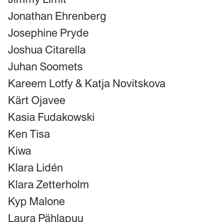
Jonathan Ehrenberg
Josephine Pryde
Joshua Citarella
Juhan Soomets
Kareem Lotfy & Katja Novitskova
Kärt Ojavee
Kasia Fudakowski
Ken Tisa
Kiwa
Klara Lidén
Klara Zetterholm
Kyp Malone
Laura Pählapuu