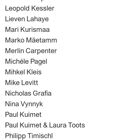
Leopold Kessler
Lieven Lahaye
Mari Kurismaa
Marko Mäetamm
Merlin Carpenter
Michéle Pagel
Mihkel Kleis
Mike Levitt
Nicholas Grafia
Nina Vynnyk
Paul Kuimet
Paul Kuimet & Laura Toots
Philipp Timischl