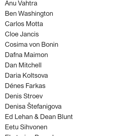
Anu Vahtra
Ben Washington
Carlos Motta
Cloe Jancis
Cosima von Bonin
Dafna Maimon
Dan Mitchell
Daria Koltsova
Dénes Farkas
Denis Stroev
Denisa Štefanigova
Ed Lehan & Dean Blunt
Eetu Sihvonen