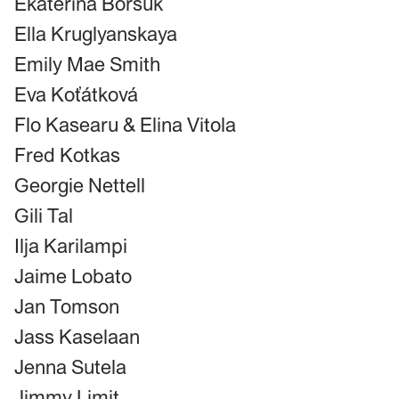
Ekaterina Borsuk
Ella Kruglyanskaya
Emily Mae Smith
Eva Koťátková
Flo Kasearu & Elina Vitola
Fred Kotkas
Georgie Nettell
Gili Tal
Ilja Karilampi
Jaime Lobato
Jan Tomson
Jass Kaselaan
Jenna Sutela
Jimmy Limit