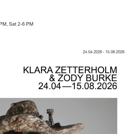
 PM, Sat 2-6 PM
24.04.2026
-
15.08.2026