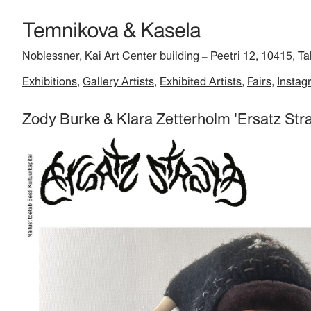
Noblessner, Kai Art Center building
Peetri 12, 10415, Ta
–
Exhibitions
Gallery Artists
Exhibited Artists
Fairs
Instag
Zody Burke & Klara Zetterholm 'Ersatz Stra