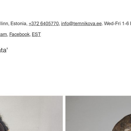
llinn, Estonia,
+372 6405770
,
info@temnikova.ee
. Wed-Fri 1-6
ram
Facebook
EST
ta'