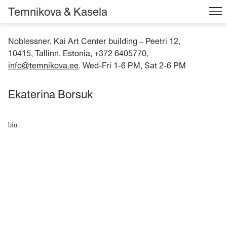
Temnikova & Kasela
Noblessner, Kai Art Center building
Peetri 12,
–
10415, Tallinn, Estonia,
+372 6405770
,
info@temnikova.ee
. Wed-Fri 1-6 PM, Sat 2-6 PM
Ekaterina Borsuk
bio