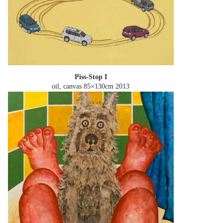
Piss-Stop I
oil, canvas 85×130cm
2013