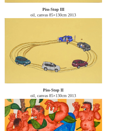
Piss-Stop III
oil, canvas 85×130cm
2013
Piss-Stop II
oil, canvas 85×130cm
2013