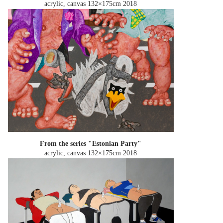
acrylic, canvas 132×175cm
2018
From the series "Estonian Party"
acrylic, canvas 132×175cm
2018