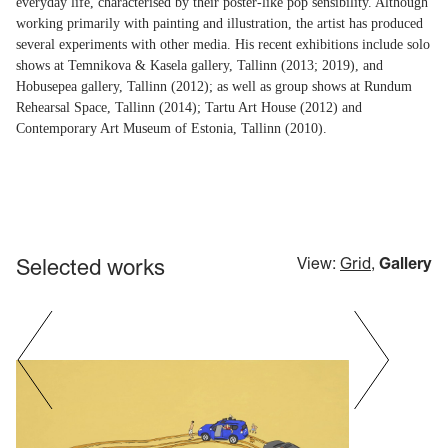
everyday life, characterised by their poster-like pop sensibility. Although
working primarily with painting and illustration, the artist has produced
several experiments with other media. His recent exhibitions include solo
shows at Temnikova & Kasela gallery, Tallinn (2013; 2019), and
Hobusepea gallery, Tallinn (2012); as well as group shows at Rundum
Rehearsal Space, Tallinn (2014); Tartu Art House (2012) and
Contemporary Art Museum of Estonia, Tallinn (2010).
Selected works
View:
Grid
,
Gallery