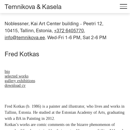
Temnikova & Kasela
Noblessner, Kai Art Center building
Peetri 12,
–
10415, Tallinn, Estonia,
+372 6405770
,
info@temnikova.ee
. Wed-Fri 1-6 PM, Sat 2-6 PM
Fred Kotkas
bio
selected works
gallery exhibitions
download cv
Fred Kotkas (b. 1986) is a painter and illustrator, who lives and works in
Tallinn, Estonia. He studied at the Estonian Academy of Arts, graduating
with a BA in Painting in 2012.
Kotkas’s works are comic comments on the bizarre phenomenon of