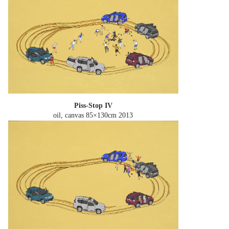
Piss-Stop IV
oil, canvas 85×130cm
2013