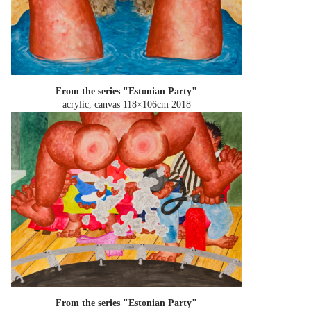
From the series "Estonian Party"
acrylic, canvas 118×106cm
2018
From the series "Estonian Party"