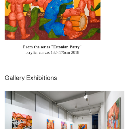
From the series "Estonian Party"
acrylic, canvas 132×175cm
2018
Gallery Exhibitions