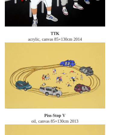
TTK
acrylic, canvas 85×130cm
2014
Piss-Stop V
oil, canvas 85×130cm
2013