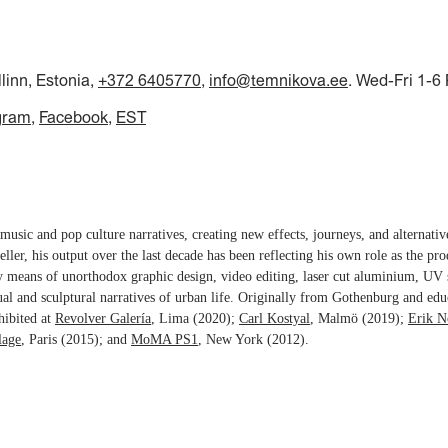
llinn, Estonia,
+372 6405770
,
info@temnikova.ee
. Wed-Fri 1-6
gram
Facebook
EST
music and pop culture narratives, creating new effects, journeys, and alternati
teller, his output over the last decade has been reflecting his own role as the pro
y means of unorthodox graphic design, video editing, laser cut aluminium, UV 
ual and sculptural narratives of urban life. Originally from Gothenburg and edu
hibited at
Revolver Galería
, Lima (2020);
Carl Kostyal
, Malmö (2019);
Erik N
lage
, Paris (2015); and
MoMA PS1
, New York (2012).