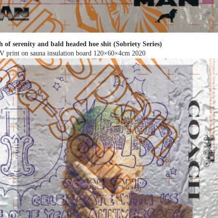
h of serenity and bald headed hoe shit (Sobriety Series)
V print on sauna insulation board 120×60×4cm
2020