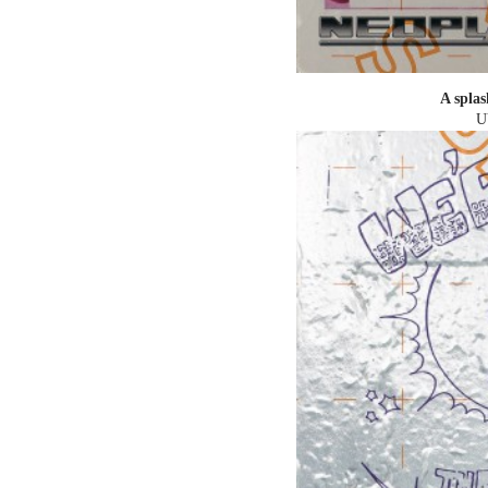
A splas
U