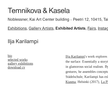
Noblessner, Kai Art Center building
Peetri 12, 10415, Ta
–
Exhibitions
Gallery Artists
Exhibited Artists
Fairs
Insta
Ilja Karilampi
bio
Ilja Karilampi
's work explores 
selected works
the surface. Essentially a story
gallery exhibitions
in glamorous social realism. B
download cv
gestures, he assembles concept
Städelschule, Karilampi has ex
Kiasma
, Helsinki (2017),
La P