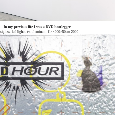
In my previous life I was a DVD bootlegger
exiglass, led lights, tv, aluminum 114×200×50cm
2020