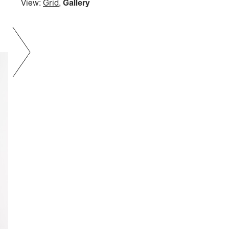
View:
Grid
,
Gallery