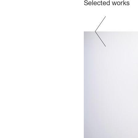
Selected works