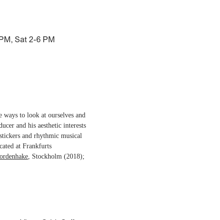
 PM, Sat 2-6 PM
ve ways to look at ourselves and
ducer and his aesthetic interests
stickers and rhythmic musical
cated at Frankfurts
ordenhake
, Stockholm (2018);