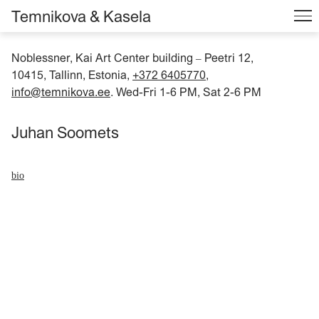
Temnikova & Kasela
Noblessner, Kai Art Center building
Peetri 12,
–
10415, Tallinn, Estonia,
+372 6405770
,
info@temnikova.ee
. Wed-Fri 1-6 PM, Sat 2-6 PM
Juhan Soomets
bio