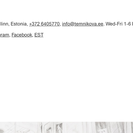
llinn, Estonia,
+372 6405770
,
info@temnikova.ee
. Wed-Fri 1-6
gram
Facebook
EST