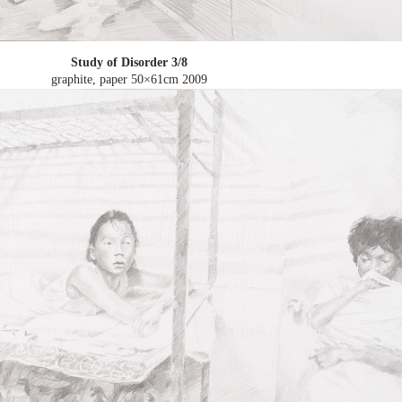
Study of Disorder 3/8
graphite, paper 50×61cm
2009