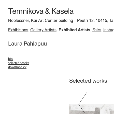
Noblessner, Kai Art Center building
Peetri 12, 10415, Ta
–
Exhibitions
Gallery Artists
Exhibited Artists
Fairs
Insta
Laura Pählapuu
bio
selected works
download cv
Selected works