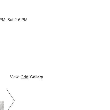
 PM, Sat 2-6 PM
View:
Grid
,
Gallery