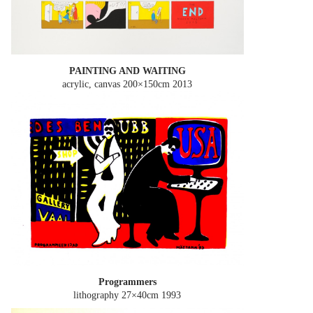
PAINTING AND WAITING
acrylic, canvas 200×150cm
2013
Programmers
lithography 27×40cm
1993