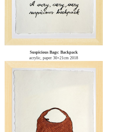
Suspicious Bags: Backpack
acrylic, paper 30×21cm
2018