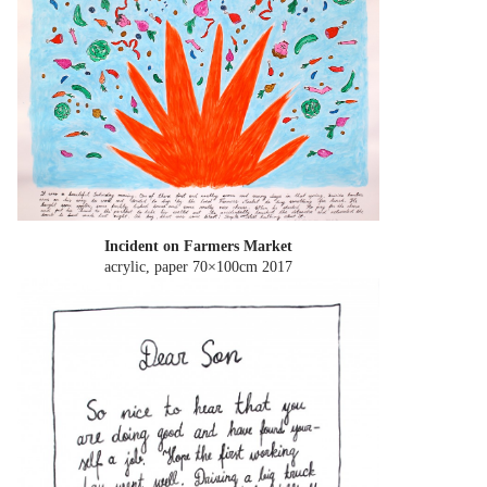
Incident on Farmers Market
acrylic, paper 70×100cm
2017