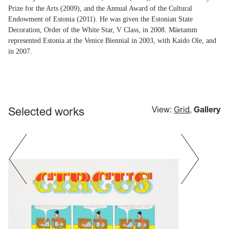
Prize for the Arts (2009), and the Annual Award of the Cultural
Endowment of Estonia (2011). He was given the Estonian State
Decoration, Order of the White Star, V Class, in 2008. Mäetamm
represented Estonia at the Venice Biennial in 2003, with Kaido Ole, and
in 2007.
Selected works
View:
Grid
,
Gallery