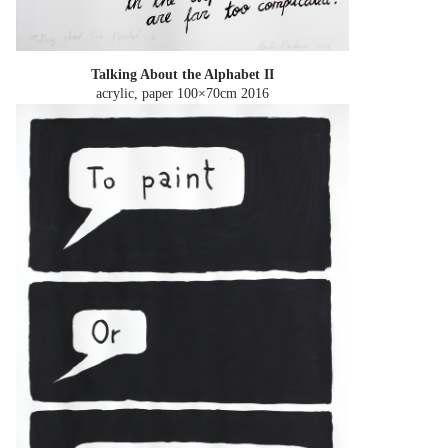
Talking About the Alphabet II
acrylic, paper 100×70cm
2016