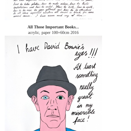
All Those Important Books...
acrylic, paper 100×60cm
2016