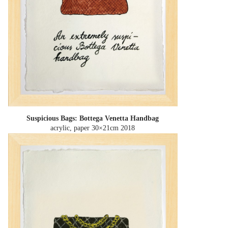
Suspicious Bags: Bottega Venetta Handbag
acrylic, paper 30×21cm
2018