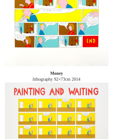
Money
lithography 92×73cm
2014