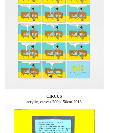
CIRCUS
acrylic, canvas 200×150cm
2013