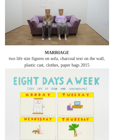
MARRIAGE
two life size figures on sofa, charcoal text on the wall,
plastic cast, clothes, paper bags
2015