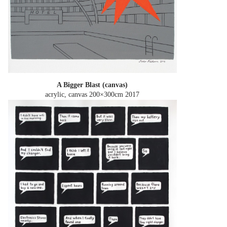
A Bigger Blast (canvas)
acrylic, canvas 200×300cm
2017