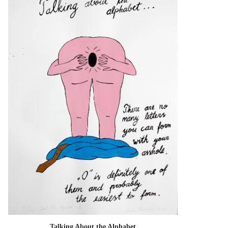
Talking About the Alphabet