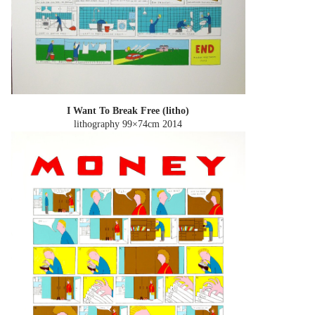
I Want To Break Free (litho)
lithography 99×74cm
2014