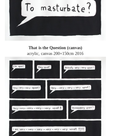
That is the Question (canvas)
acrylic, canvas 200×150cm
2016