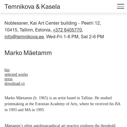
Temnikova & Kasela
Noblessner, Kai Art Center building
Peetri 12,
–
10415, Tallinn, Estonia,
+372 6405770
,
info@temnikova.ee
. Wed-Fri 1-6 PM, Sat 2-6 PM
Marko Mäetamm
bio
selected works
press
download cv
Marko Mäetamm (b. 1965) is an artist based in Tallinn. He studied
printmaking at the Estonian Academy of Arts, where he received his BA
in 1993 and MA in 1995.
Mäetamm’s often autobiographical art practice explores the threshold