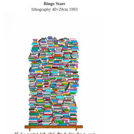
Ringo Starr
lithography 40×29cm
1993