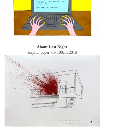
About Last Night
acrylic, paper 70×100cm
2016