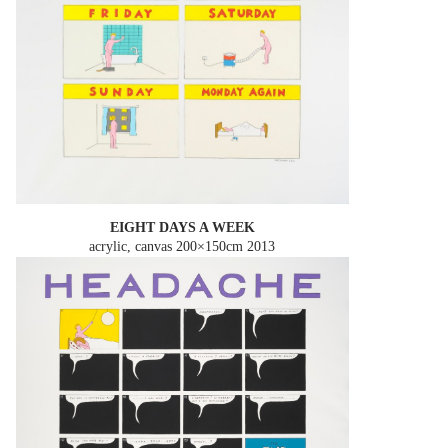
EIGHT DAYS A WEEK
acrylic, canvas 200×150cm
2013