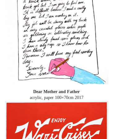
Dear Mother and Father
acrylic, paper 100×70cm
2017