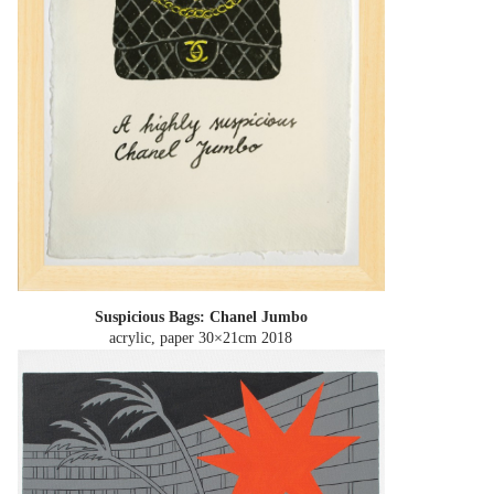
Suspicious Bags: Chanel Jumbo
acrylic, paper 30×21cm
2018