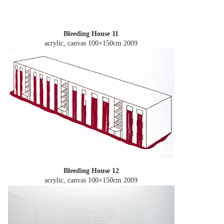
Bleeding House 11
acrylic, canvas 100×150cm
2009
Bleeding House 12
acrylic, canvas 100×150cm
2009