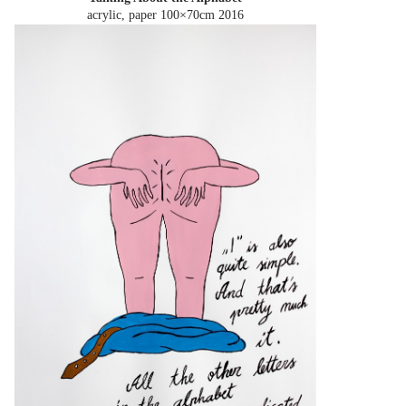
acrylic, paper 100×70cm
2016