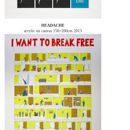
HEADACHE
acrylic on canvas 150×200cm
2013