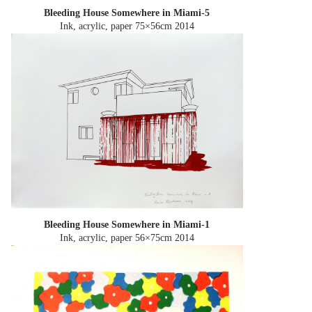
Bleeding House Somewhere in Miami-5
Ink, acrylic, paper 75×56cm
2014
Bleeding House Somewhere in Miami-1
Ink, acrylic, paper 56×75cm
2014