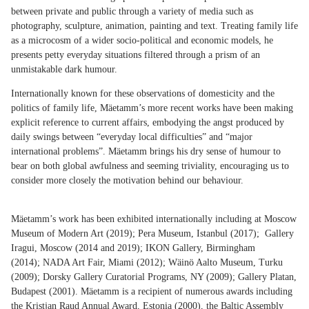
between private and public through a variety of media such as
photography, sculpture, animation, painting and text. Treating family life
as a microcosm of a wider socio-political and economic models, he
presents petty everyday situations filtered through a prism of an
unmistakable dark humour.
Internationally known for these observations of domesticity and the
politics of family life, Mäetamm’s more recent works have been making
explicit reference to current affairs, embodying the angst produced by
daily swings between “everyday local difficulties” and “major
international problems”. Mäetamm brings his dry sense of humour to
bear on both global awfulness and seeming triviality, encouraging us to
consider more closely the motivation behind our behaviour.
Mäetamm’s work has been exhibited internationally including at Moscow
Museum of Modern Art (2019); Pera Museum, Istanbul (2017); Gallery
Iragui, Moscow (2014 and 2019); IKON Gallery, Birmingham
(2014); NADA Art Fair, Miami (2012); Wäinö Aalto Museum, Turku
(2009); Dorsky Gallery Curatorial Programs, NY (2009); Gallery Platan,
Budapest (2001). Mäetamm is a recipient of numerous awards including
the Kristjan Raud Annual Award, Estonia (2000), the Baltic Assembly