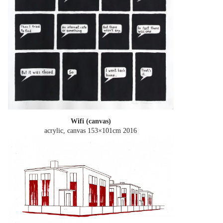
Wifi (canvas)
acrylic, canvas 153×101cm
2016