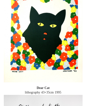
Dear Cat
lithography 43×35cm
1995