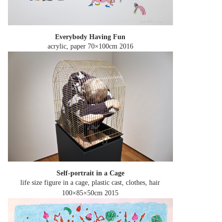
Everybody Having Fun
acrylic, paper 70×100cm
2016
Self-portrait in a Cage
life size figure in a cage, plastic cast, clothes, hair
100×85×50cm
2015