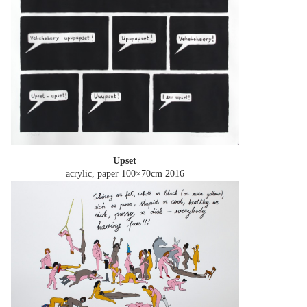
Upset
acrylic, paper 100×70cm
2016