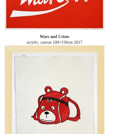
Wars and Crises
acrylic, canvas 100×150cm
2017