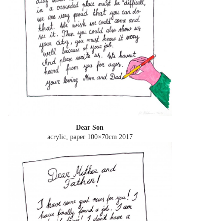
Dear Son
acrylic, paper 100×70cm
2017