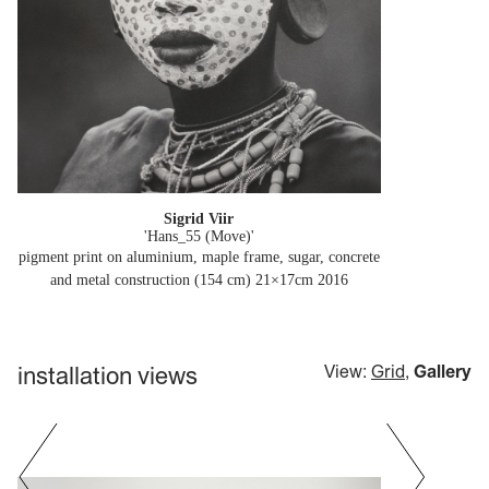
Sigrid Viir
'Hans_55 (Move)'
pigment print on aluminium, maple frame, sugar, concrete
and metal construction (154 cm) 21×17cm
2016
installation views
View:
Grid
,
Gallery