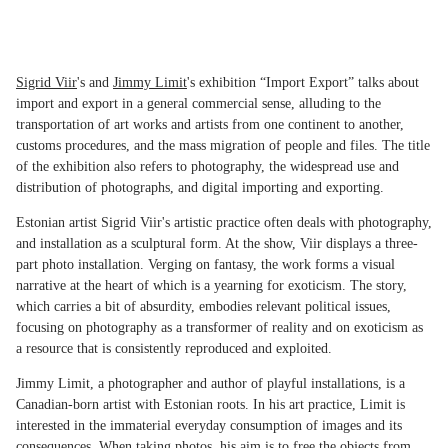
Sigrid Viir
's and
Jimmy Limit
's exhibition “Import Export” talks about
import and export in a general commercial sense, alluding to the
transportation of art works and artists from one continent to another,
customs procedures, and the mass migration of people and files. The title
of the exhibition also refers to photography, the widespread use and
distribution of photographs, and digital importing and exporting.
Estonian artist Sigrid Viir's artistic practice often deals with photography,
and installation as a sculptural form. At the show, Viir displays a three-
part photo installation. Verging on fantasy, the work forms a visual
narrative at the heart of which is a yearning for exoticism. The story,
which carries a bit of absurdity, embodies relevant political issues,
focusing on photography as a transformer of reality and on exoticism as
a resource that is consistently reproduced and exploited.
Jimmy Limit, a photographer and author of playful installations, is a
Canadian-born artist with Estonian roots. In his art practice, Limit is
interested in the immaterial everyday consumption of images and its
consequences. When taking photos, his aim is to free the objects from