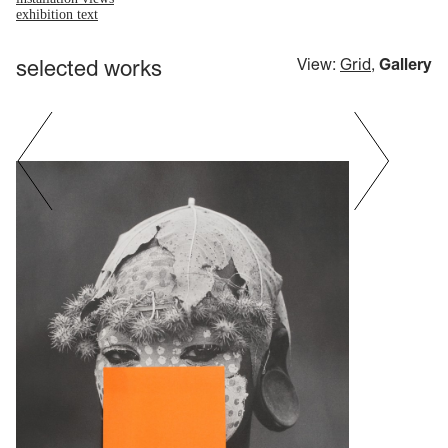
exhibition text
selected works
View:
Grid
,
Gallery