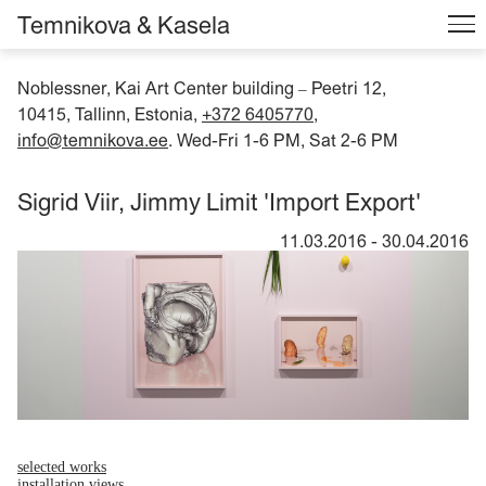
Temnikova & Kasela
Noblessner, Kai Art Center building
Peetri 12,
–
10415, Tallinn, Estonia,
+372 6405770
,
info@temnikova.ee
. Wed-Fri 1-6 PM, Sat 2-6 PM
Sigrid Viir, Jimmy Limit 'Import Export'
11.03.2016
-
30.04.2016
selected works
installation views