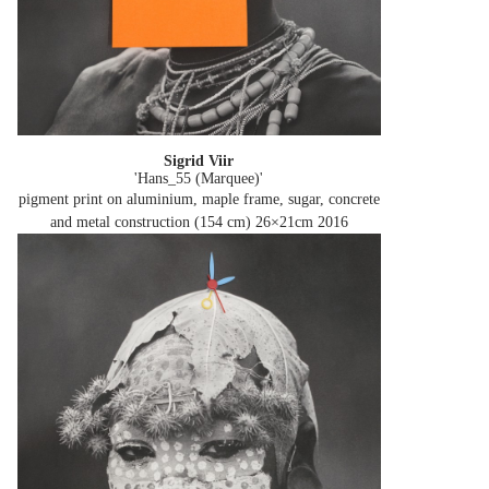
Sigrid Viir
'Hans_55 (Marquee)'
pigment print on aluminium, maple frame, sugar, concrete
and metal construction (154 cm) 26×21cm
2016