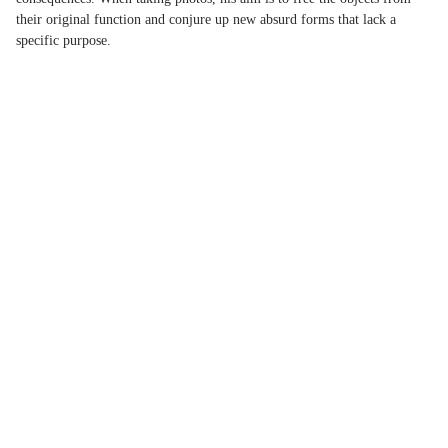
their original function and conjure up new absurd forms that lack a
specific purpose.