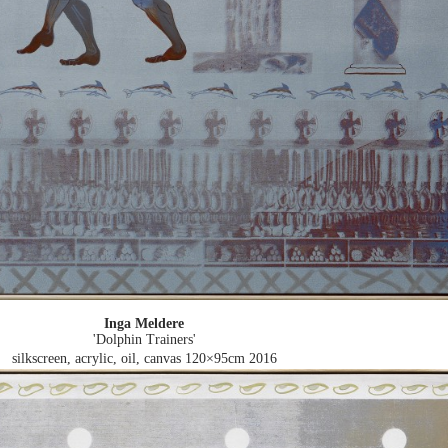
Inga Meldere
'Dolphin Trainers'
silkscreen, acrylic, oil, canvas 120×95cm
2016