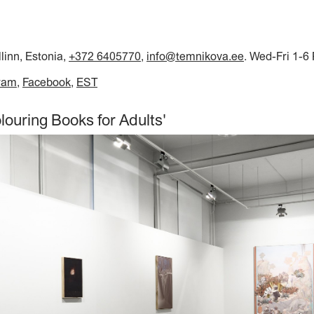
llinn, Estonia,
+372 6405770
,
info@temnikova.ee
. Wed-Fri 1-6
ram
Facebook
EST
louring Books for Adults'