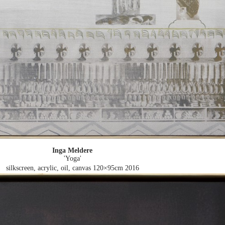
Inga Meldere
'Yoga'
silkscreen, acrylic, oil, canvas 120×95cm
2016