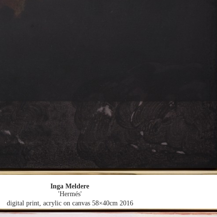
Inga Meldere
'Hermés'
digital print, acrylic on canvas 58×40cm
2016