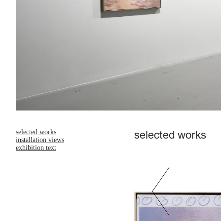
selected works
selected works
installation views
exhibition text