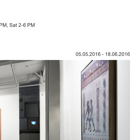
 PM, Sat 2-6 PM
05.05.2016
-
18.06.2016