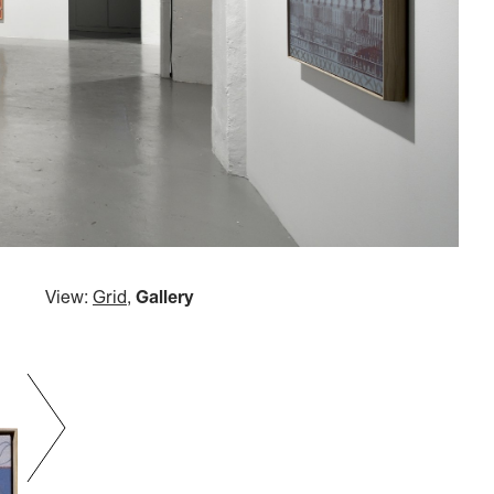
View:
Grid
,
Gallery