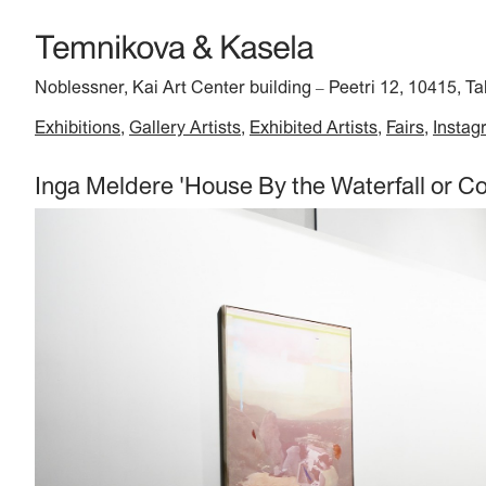
Noblessner, Kai Art Center building
Peetri 12, 10415, Ta
–
Exhibitions
Gallery Artists
Exhibited Artists
Fairs
Instag
Inga Meldere 'House By the Waterfall or Co