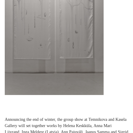
Announcing the end of winter, the group show at Temnikova and Kasela
Gallery will set together works by Helena Keskküla, Anna Mari
Liivrand,
Inga Meldere
(Latvia), Ann Pajuväli,
Jaanus Samma
and
Sigrid