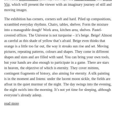
Viir,
which will present the viewer with an imaginary journey of still and
moving images.
The exhibition has corners, corners soft and hard. Piled up compositions,
scrambled everyday rhythms. Chairs, tables, shelves. Form the mixture
into a manageable dough! Work area, kitchen area, shelves. Pastel-
covered offices. The Universe is not turquoise – it’s beige. Beige! Almost
as careful as this shade of yellow that’s afraid. Beige even thinks that
orange is a little too far out, the way it streaks sun rise and set. Moving
pictures, repeating patterns, colours and shapes. They come in different
shapes and sizes and are filled with sand. You can bring your own tools,
but your hands are also enough to participate in a game. There are stars
in heaven, the objective of which is eternity. They cover mittens,
contingent fragments of history, also aiming for eternity. A silk painting
is in the moment and listens: under the lucent moon sickle, the fields are
afloat in the quiet murmur of the night. The day swings into the evening,
the night swirls into the morning. It’s not yet time for sleeping, although
everyone’s already asleep.
read more