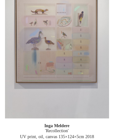
Inga Meldere
'Recollection'
UV print, oil, canvas 135×124×5cm
2018