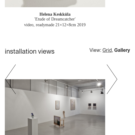
Helena Keskküla
'Etude of Dreamcatcher'
video, readymade 21×12×8cm
2019
installation views
View:
Grid
,
Gallery