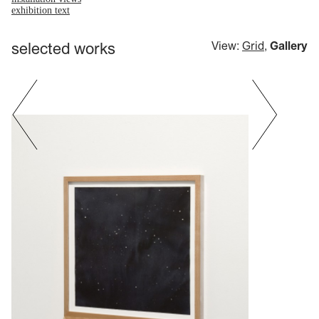
exhibition text
selected works
View:
Grid
,
Gallery