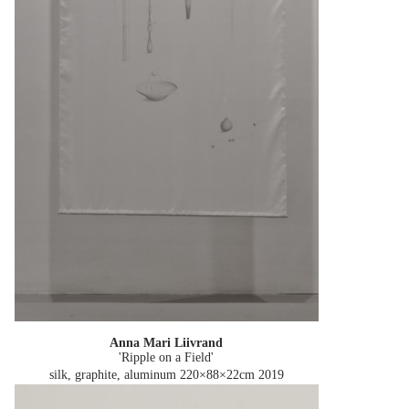
Anna Mari Liivrand
'Ripple on a Field'
silk, graphite, aluminum 220×88×22cm
2019