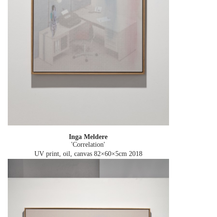
Inga Meldere
'Correlation'
UV print, oil, canvas 82×60×5cm
2018