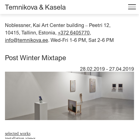
Temnikova & Kasela
Noblessner, Kai Art Center building
Peetri 12,
–
10415, Tallinn, Estonia,
+372 6405770
,
info@temnikova.ee
. Wed-Fri 1-6 PM, Sat 2-6 PM
Post Winter Mixtape
28.02.2019
-
27.04.2019
selected works
installation views