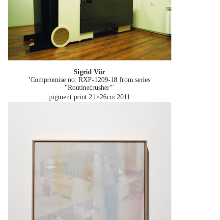
Sigrid Viir
'Compromise no: RXP-1209-18 from series
"Routinecrusher"'
pigment print 21×26cm
2011