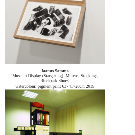
Jaanus Samma
'Museum Display (Stargazing). Mittens, Stockings,
Birchbark Shoes'
watercolour, pigment print 63×41×20cm
2019