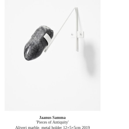
Jaanus Samma
'Pieces of Antiquity'
Aliveri marble, metal holder 12×5×5cm
2019