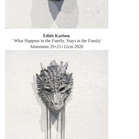
Edith Karlson
' What Happens in the Family, Stays in the Family'
Aluminum 29×21×12cm
2020