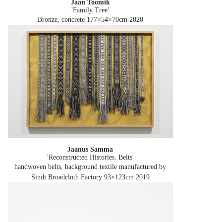
Jaan Toomik
'Family Tree'
Bronze, concrete 177×54×70cm
2020
Jaanus Samma
'Reconstructed Histories. Belts'
handwoven belts, background textile manufactured by
Sindi Broadcloth Factory 93×123cm
2019