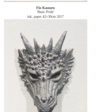
Flo Kasearu
'Basic Pride'
ink, paper 42×30cm
2017