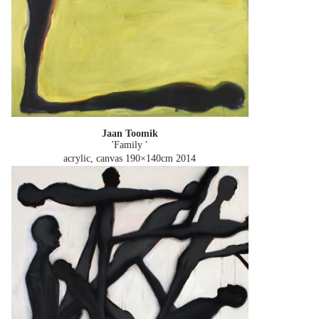
Jaan Toomik
'Family '
acrylic, canvas 190×140cm
2014