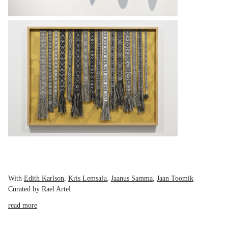
With
Edith Karlson
,
Kris Lemsalu
,
Jaanus Samma
,
Jaan Toomik
Curated by Rael Artel
read more
On Tuesday, 15 September 2020 at 19.00, Temnikova & Kasela Gallery
presents the opening of Roots and Ruins, an exhibition that seeks