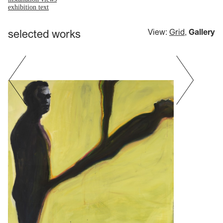
exhibition text
selected works
View:
Grid
,
Gallery