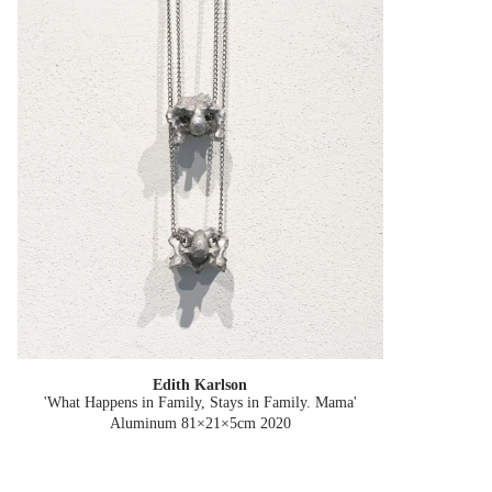
Edith Karlson
'What Happens in Family, Stays in Family. Mama'
Aluminum 81×21×5cm
2020