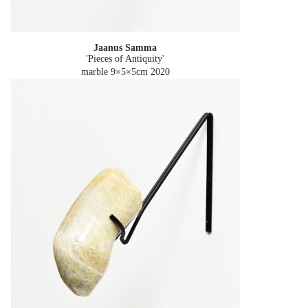
Jaanus Samma
'Pieces of Antiquity'
marble 9×5×5cm
2020