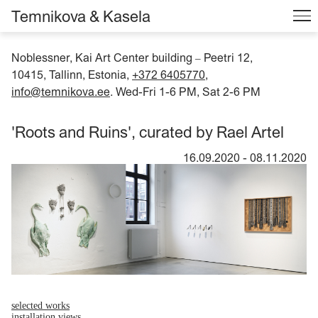
Temnikova & Kasela
Noblessner, Kai Art Center building
Peetri 12,
–
10415, Tallinn, Estonia,
+372 6405770
,
info@temnikova.ee
. Wed-Fri 1-6 PM, Sat 2-6 PM
'Roots and Ruins', curated by Rael Artel
16.09.2020
-
08.11.2020
selected works
installation views