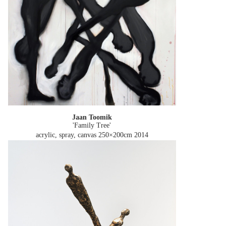
Jaan Toomik
'Family Tree'
acrylic, spray, canvas 250×200cm
2014