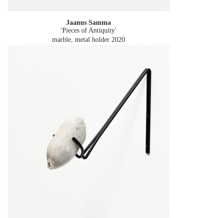
Jaanus Samma
'Pieces of Antiquity'
marble, metal holder
2020