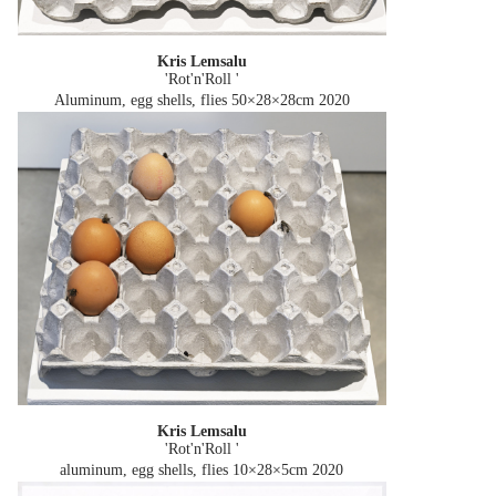
Kris Lemsalu
'Rot'n'Roll '
Aluminum, egg shells, flies 50×28×28cm
2020
Kris Lemsalu
'Rot'n'Roll '
aluminum, egg shells, flies 10×28×5cm
2020