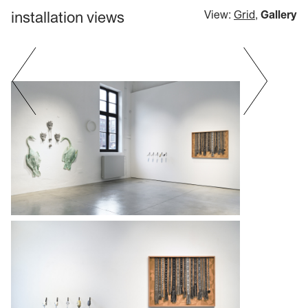
installation views
View:
Grid
,
Gallery