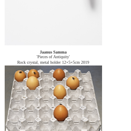
Jaanus Samma
'Pieces of Antiquity'
Rock crystal, metal holder 12×5×5cm
2019