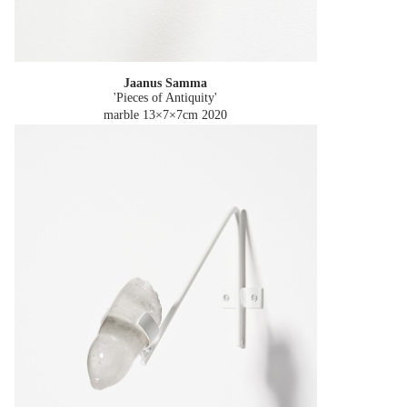
Jaanus Samma
'Pieces of Antiquity'
marble 13×7×7cm
2020